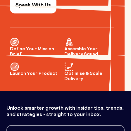
Speak With Us
Define Your Mission
Assemble Your
Brief
Delivery Squad
Launch Your Product
Optimise & Scale
Delivery
Unlock smarter growth with insider tips, trends,
and strategies - straight to your inbox.