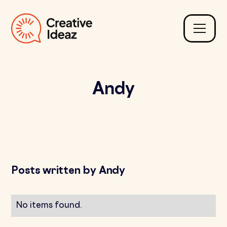
Andy
Posts written by Andy
No items found.