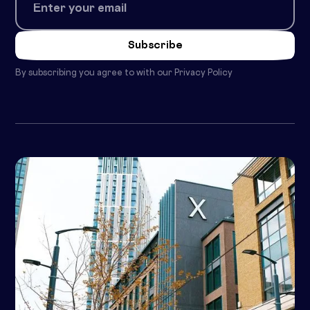
By subscribing you agree to with our
Privacy Policy