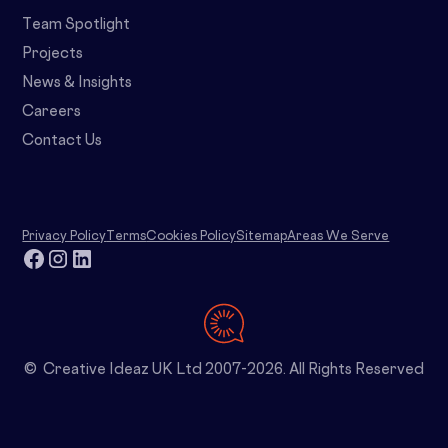
Team Spotlight
Projects
News & Insights
Careers
Contact Us
Privacy Policy
Terms
Cookies Policy
Sitemap
Areas We Serve
© Creative Ideaz UK Ltd 2007-2026. All Rights Reserved