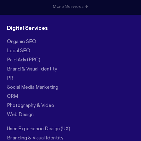
More Services ↓
Digital Services
Organic SEO
Local SEO
Paid Ads (PPC)
Brand & Visual Identity
PR
Social Media Marketing
CRM
Photography & Video
Web Design
User Experience Design (UX)
Branding & Visual Identity