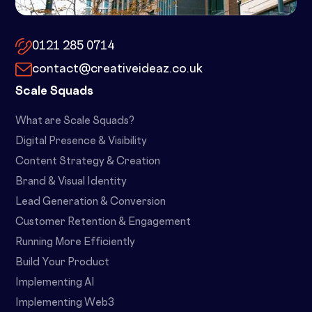
10x by Spacemade – 10 Brindley
Place, Birmingham, B1 2JB
0121 285 0714
contact@creativeideaz.co.uk
Scale Squads
What are Scale Squads?
Digital Presence & Visibility
Content Strategy & Creation
Brand & Visual Identity
Lead Generation & Conversion
Customer Retention & Engagement
Running More Efficiently
Build Your Product
Implementing AI
Implementing Web3