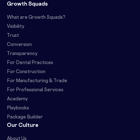
Growth Squads
What are Growth Squads?
Visibility
Trust
Conversion
Transparency
For Dental Practices
For Construction
For Manufacturing & Trade
For Professional Services
Academy
Playbooks
Package Builder
Our Culture
About Us