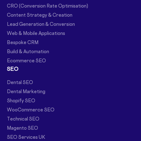
CRO (Conversion Rate Optimisation)
Content Strategy & Creation
Lead Generation & Conversion
Web & Mobile Applications
Bespoke CRM
Build & Automation
Ecommerce SEO
SEO
Dental SEO
Dental Marketing
Shopify SEO
WooCommerce SEO
Technical SEO
Magento SEO
SEO Services UK