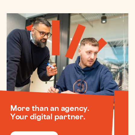
More than an agency.
Your digital partner.