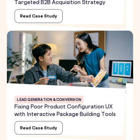
Targeted B2B Acquisition Strategy
Read Case Study
LEAD GENERATION & CONVERSION
Fixing Poor Product Configuration UX
with Interactive Package Building Tools
Read Case Study