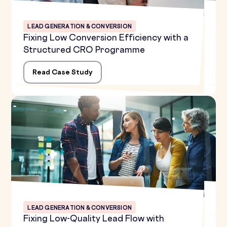
LEAD GENERATION & CONVERSION
Fixing Low Conversion Efficiency with a
Structured CRO Programme
Read Case Study
LEAD GENERATION & CONVERSION
Fixing Low-Quality Lead Flow with