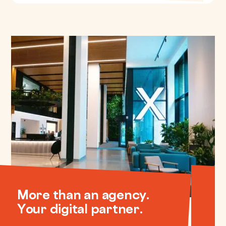
More than an agency.
Your digital partner.