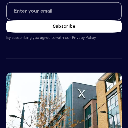
By subscribing you agree to with our
Privacy Policy