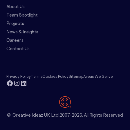
About Us
Team Spotlight
Projects
News & Insights
Careers
Contact Us
Privacy Policy
Terms
Cookies Policy
Sitemap
Areas We Serve
© Creative Ideaz UK Ltd 2007-2026. All Rights Reserved