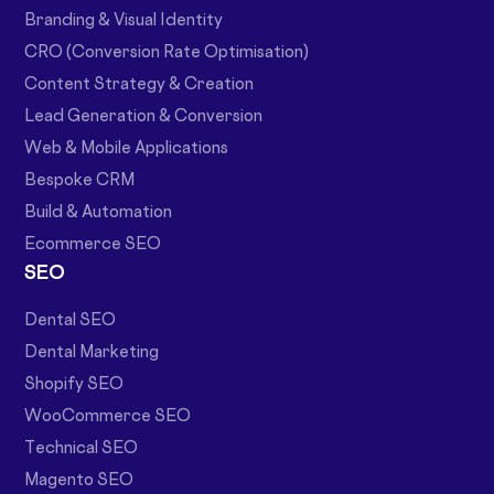
Branding & Visual Identity
CRO (Conversion Rate Optimisation)
Content Strategy & Creation
Lead Generation & Conversion
Web & Mobile Applications
Bespoke CRM
Build & Automation
Ecommerce SEO
SEO
Dental SEO
Dental Marketing
Shopify SEO
WooCommerce SEO
Technical SEO
Magento SEO