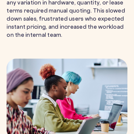
any variation in hardware, quantity, or lease
terms required manual quoting. This slowed
down sales, frustrated users who expected
instant pricing, and increased the workload
on the internal team.