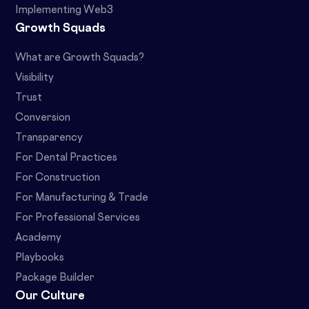
Implementing Web3
Growth Squads
What are Growth Squads?
Visibility
Trust
Conversion
Transparency
For Dental Practices
For Construction
For Manufacturing & Trade
For Professional Services
Academy
Playbooks
Package Builder
Our Culture