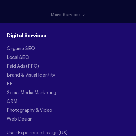
More Services ↓
Digital Services
Organic SEO
Local SEO
Paid Ads (PPC)
Brand & Visual Identity
PR
Social Media Marketing
CRM
Photography & Video
Web Design
User Experience Design (UX)