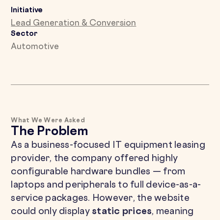
Initiative
Lead Generation & Conversion
Sector
Automotive
What We Were Asked
The Problem
As a business-focused IT equipment leasing
provider, the company offered highly
configurable hardware bundles — from
laptops and peripherals to full device-as-a-
service packages. However, the website
could only display
static prices
, meaning