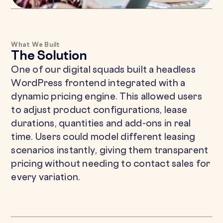
What We Built
The Solution
One of our digital squads built a headless
WordPress frontend integrated with a
dynamic pricing engine. This allowed users
to adjust product configurations, lease
durations, quantities and add-ons in real
time. Users could model different leasing
scenarios instantly, giving them transparent
pricing without needing to contact sales for
every variation.