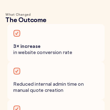
What Changed
The Outcome
3× increase
in website conversion rate
Reduced internal admin time on
manual quote creation