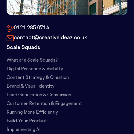
10x by Spacemade – 10 Brindley
Place, Birmingham, B1 2JB
0121 285 0714
contact@creativeideaz.co.uk
Scale Squads
What are Scale Squads?
Digital Presence & Visibility
Content Strategy & Creation
Brand & Visual Identity
Lead Generation & Conversion
Customer Retention & Engagement
Running More Efficiently
Build Your Product
Implementing AI