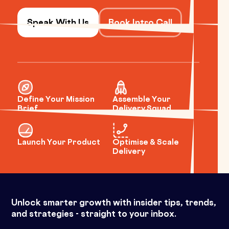
Speak With Us
Book Intro Call
Define Your Mission
Assemble Your
Brief
Delivery Squad
Launch Your Product
Optimise & Scale
Delivery
Unlock smarter growth with insider tips, trends,
and strategies - straight to your inbox.