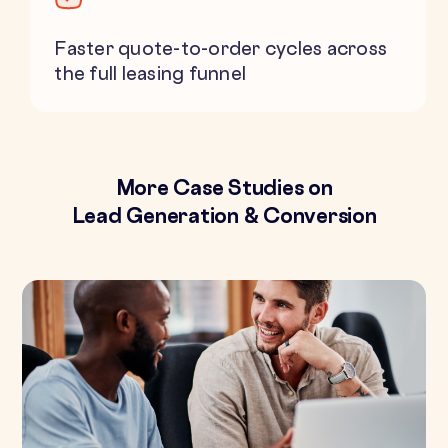
Faster quote-to-order cycles across
the full leasing funnel
More Case Studies on
Lead Generation & Conversion