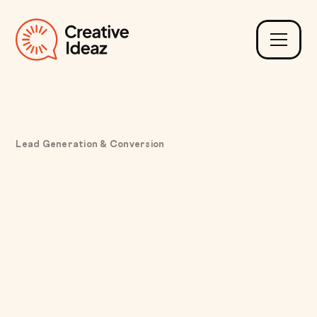
Lead Generation & Conversion
Fixing Static Pricing
Limitations with a
Dynamic Leasing
Calculator for Custom
Hardware Bundles