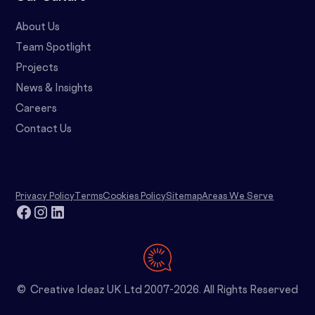
About Us
Team Spotlight
Projects
News & Insights
Careers
Contact Us
Privacy Policy
Terms
Cookies Policy
Sitemap
Areas We Serve
© Creative Ideaz UK Ltd 2007-2026. All Rights Reserved