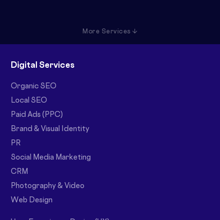
More Services ↓
Digital Services
Organic SEO
Local SEO
Paid Ads (PPC)
Brand & Visual Identity
PR
Social Media Marketing
CRM
Photography & Video
Web Design