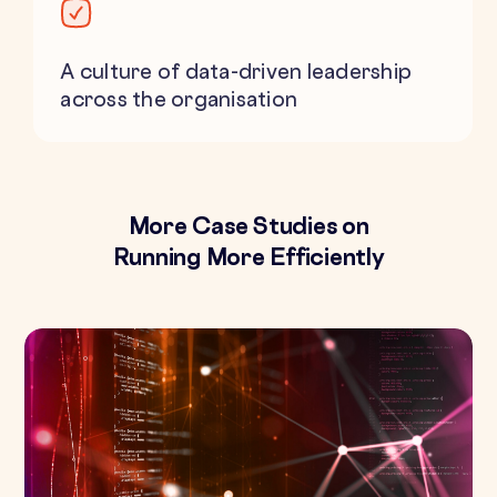
A culture of data-driven leadership
across the organisation
More Case Studies on
Running More Efficiently