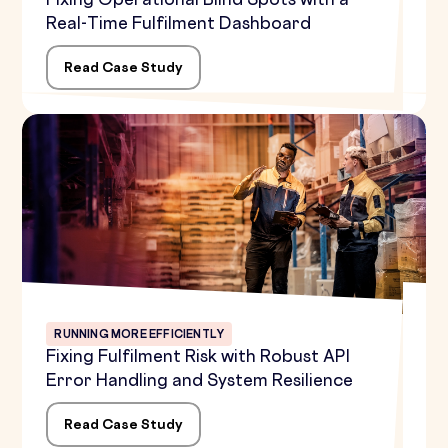
Fixing Operational Blind Spots with a
Real-Time Fulfilment Dashboard
Read Case Study
RUNNING MORE EFFICIENTLY
Fixing Fulfilment Risk with Robust API
Error Handling and System Resilience
Read Case Study