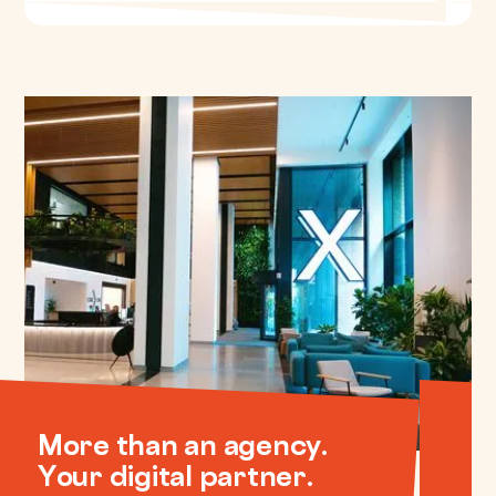
More than an agency.
Your digital partner.