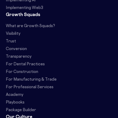
Implementing AI
Implementing Web3
Growth Squads
What are Growth Squads?
Visibility
Trust
Conversion
Transparency
For Dental Practices
For Construction
For Manufacturing & Trade
For Professional Services
Academy
Playbooks
Package Builder
Our Culture