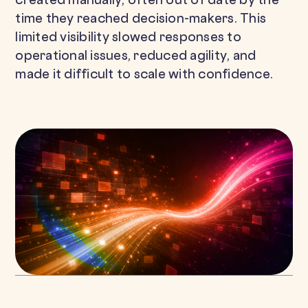
created manually, often out of date by the
time they reached decision-makers. This
limited visibility slowed responses to
operational issues, reduced agility, and
made it difficult to scale with confidence.