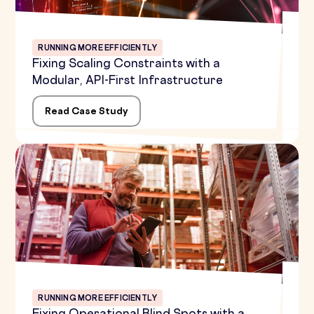
RUNNING MORE EFFICIENTLY
Fixing Scaling Constraints with a
Modular, API-First Infrastructure
Read Case Study
RUNNING MORE EFFICIENTLY