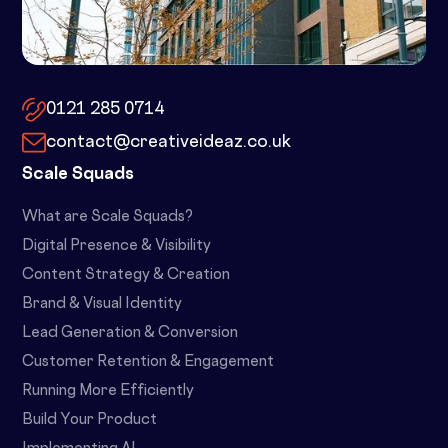
10x by Spacemade – 10 Brindley
Place, Birmingham, B1 2JB
0121 285 0714
contact@creativeideaz.co.uk
Scale Squads
What are Scale Squads?
Digital Presence & Visibility
Content Strategy & Creation
Brand & Visual Identity
Lead Generation & Conversion
Customer Retention & Engagement
Running More Efficiently
Build Your Product