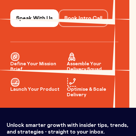
Speak With Us
Book Intro Call
Define Your Mission
Assemble Your
Brief
Delivery Squad
Launch Your Product
Optimise & Scale
Delivery
Unlock smarter growth with insider tips, trends,
and strategies - straight to your inbox.