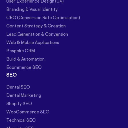
User Experience Design (UX)
Branding & Visual Identity
CRO (Conversion Rate Optimisation)
Content Strategy & Creation
Lead Generation & Conversion
Web & Mobile Applications
Bespoke CRM
Build & Automation
Ecommerce SEO
SEO
Dental SEO
Dental Marketing
Shopify SEO
WooCommerce SEO
Technical SEO