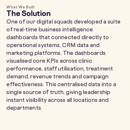
What We Built
The Solution
One of our digital squads developed a suite
of real-time business intelligence
dashboards that connected directly to
operational systems, CRM data and
marketing platforms. The dashboards
visualised core KPIs across clinic
performance, staff utilisation, treatment
demand, revenue trends and campaign
effectiveness. This centralised data into a
single source of truth, giving leadership
instant visibility across all locations and
departments.