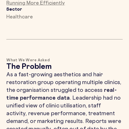
Running More Efficiently
Sector
Healthcare
What We Were Asked
The Problem
As a fast-growing aesthetics and hair
restoration group operating multiple clinics,
the organisation struggled to access
real-
time performance data
. Leadership had no
unified view of clinic utilisation, staff
activity, revenue performance, treatment
demand, or marketing results. Reports were