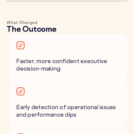
What Changed
The Outcome
Faster, more confident executive
decision-making
Early detection of operational issues
and performance dips