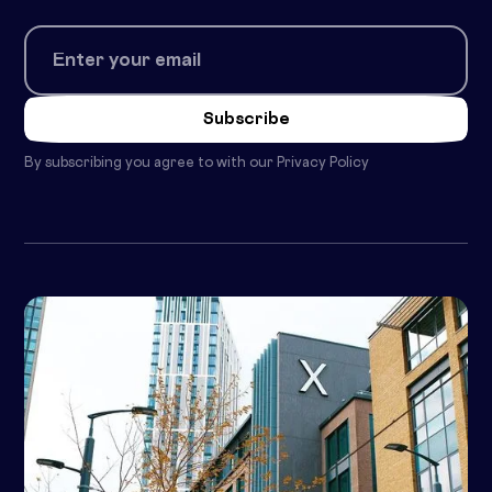
By subscribing you agree to with our
Privacy Policy