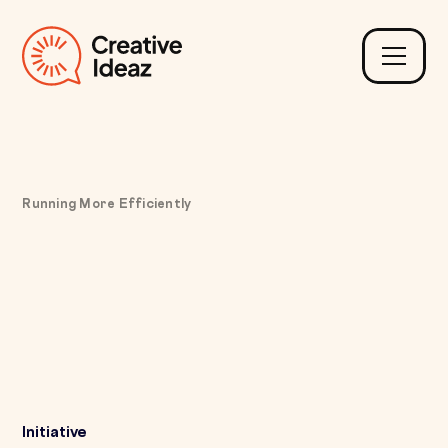
Running More Efficiently
Fixing Limited
Operational Visibility
with Real-Time Business
Intelligence Dashboards
Initiative