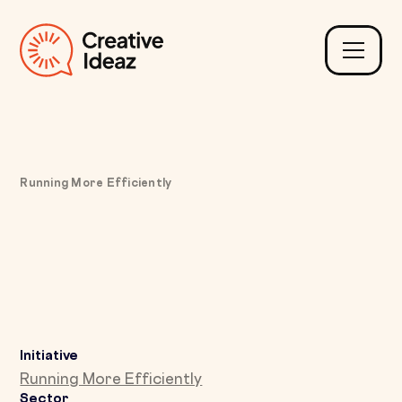
Running More Efficiently
Fixing Delayed Invoicing
with Real-Time Job
Variation Capture
Initiative
Running More Efficiently
Sector