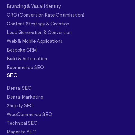
Branding & Visual Identity
CRO (Conversion Rate Optimisation)
Content Strategy & Creation
Lead Generation & Conversion
Web & Mobile Applications
Bespoke CRM
Build & Automation
Ecommerce SEO
SEO
Dental SEO
Dental Marketing
Shopify SEO
WooCommerce SEO
Technical SEO
Magento SEO