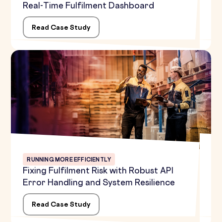
Real-Time Fulfilment Dashboard
Read Case Study
RUNNING MORE EFFICIENTLY
Fixing Fulfilment Risk with Robust API
Error Handling and System Resilience
Read Case Study