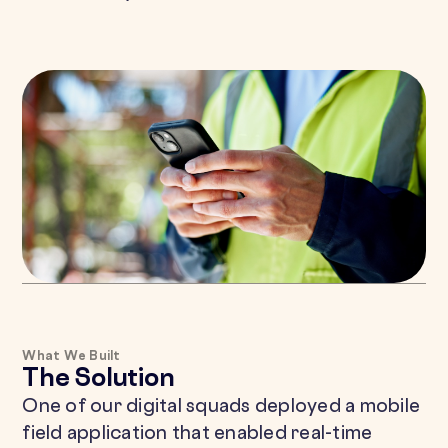
What We Built
The Solution
One of our digital squads deployed a mobile
field application that enabled real-time