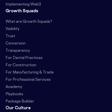
Implementing Web3
Growth Squads
What are Growth Squads?
Visibility
Trust
Conversion
Transparency
For Dental Practices
For Construction
For Manufacturing & Trade
For Professional Services
Academy
Playbooks
Package Builder
Our Culture