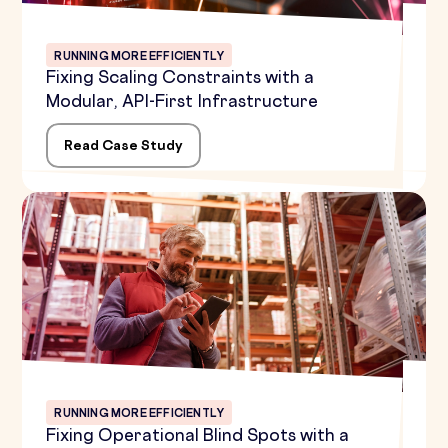
RUNNING MORE EFFICIENTLY
Fixing Scaling Constraints with a
Modular, API-First Infrastructure
Read Case Study
RUNNING MORE EFFICIENTLY
Fixing Operational Blind Spots with a