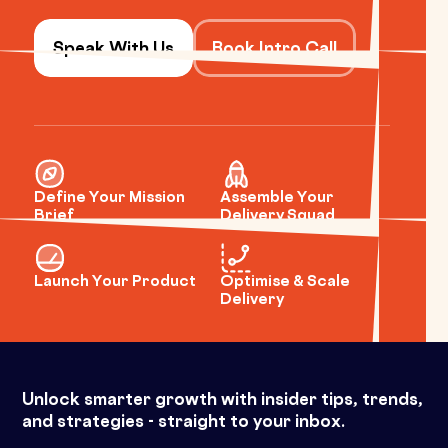
Speak With Us
Book Intro Call
Define Your Mission
Assemble Your
Brief
Delivery Squad
Launch Your Product
Optimise & Scale
Delivery
Unlock smarter growth with insider tips, trends,
and strategies - straight to your inbox.