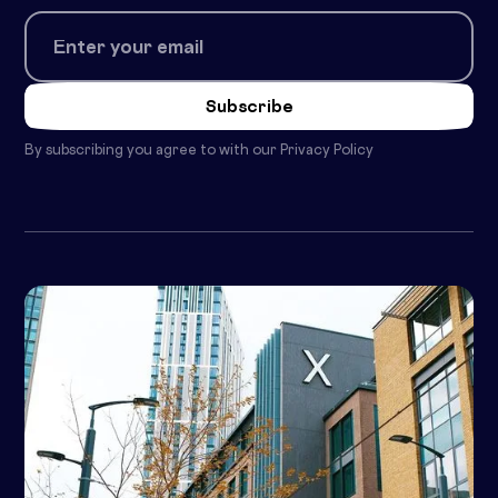
By subscribing you agree to with our
Privacy Policy