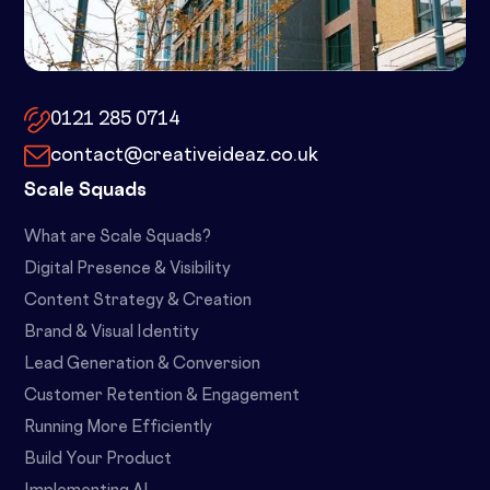
10x by Spacemade – 10 Brindley
Place, Birmingham, B1 2JB
0121 285 0714
contact@creativeideaz.co.uk
Scale Squads
What are Scale Squads?
Digital Presence & Visibility
Content Strategy & Creation
Brand & Visual Identity
Lead Generation & Conversion
Customer Retention & Engagement
Running More Efficiently
Build Your Product