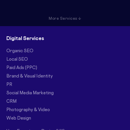
More Services ↓
Digital Services
Organic SEO
Local SEO
Paid Ads (PPC)
Brand & Visual Identity
PR
Social Media Marketing
CRM
Photography & Video
Web Design