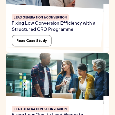
LEAD GENERATION & CONVERSION
Fixing Low Conversion Efficiency with a
Structured CRO Programme
Read Case Study
LEAD GENERATION & CONVERSION