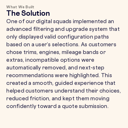
What We Built
The Solution
One of our digital squads implemented an
advanced filtering and upgrade system that
only displayed valid configuration paths
based on a user’s selections. As customers
chose trims, engines, mileage bands or
extras, incompatible options were
automatically removed, and next-step
recommendations were highlighted. This
created a smooth, guided experience that
helped customers understand their choices,
reduced friction, and kept them moving
confidently toward a quote submission.