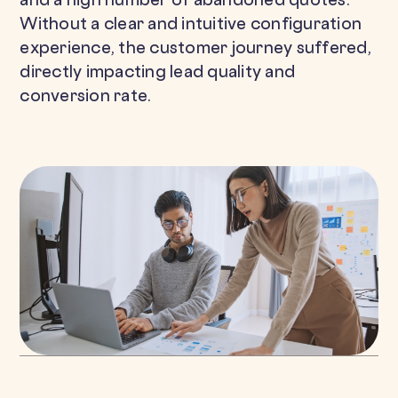
and a high number of abandoned quotes.
Without a clear and intuitive configuration
experience, the customer journey suffered,
directly impacting lead quality and
conversion rate.