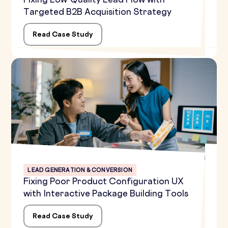
Fixing Low-Quality Lead Flow with
Targeted B2B Acquisition Strategy
Read Case Study
LEAD GENERATION & CONVERSION
Fixing Poor Product Configuration UX
with Interactive Package Building Tools
Read Case Study