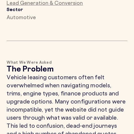
Lead Generation & Conversion
Sector
Automotive
What We Were Asked
The Problem
Vehicle leasing customers often felt
overwhelmed when navigating models,
trims, engine types, finance products and
upgrade options. Many configurations were
incompatible, yet the website did not guide
users through what was valid or available.
This led to confusion, dead-end journeys