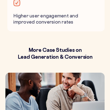
Higher user engagement and
improved conversion rates
More Case Studies on
Lead Generation & Conversion