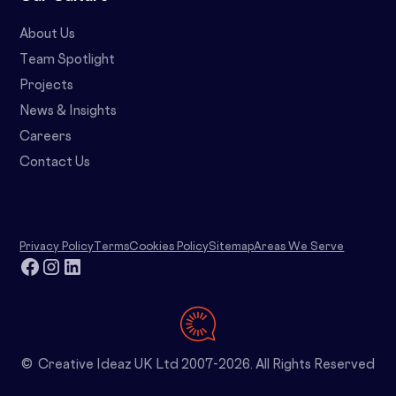
About Us
Team Spotlight
Projects
News & Insights
Careers
Contact Us
Privacy Policy
Terms
Cookies Policy
Sitemap
Areas We Serve
© Creative Ideaz UK Ltd 2007-2026. All Rights Reserved