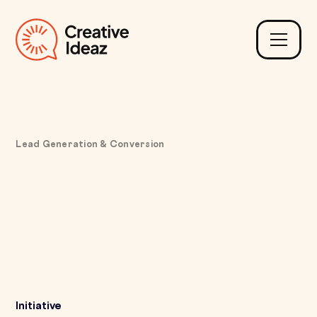
Lead Generation & Conversion
Fixing Complex Vehicle
Browsing with Guided
Filters and Valid
Configuration Paths
Initiative