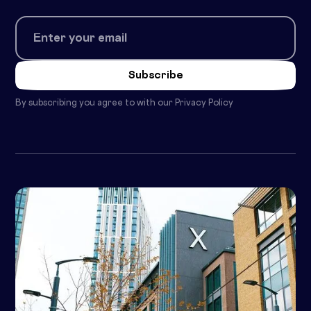
By subscribing you agree to with our
Privacy Policy