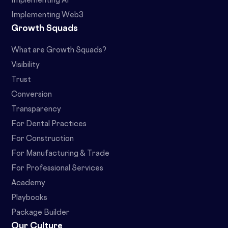
Implementing AI
Implementing Web3
Growth Squads
What are Growth Squads?
Visibility
Trust
Conversion
Transparency
For Dental Practices
For Construction
For Manufacturing & Trade
For Professional Services
Academy
Playbooks
Package Builder
Our Culture