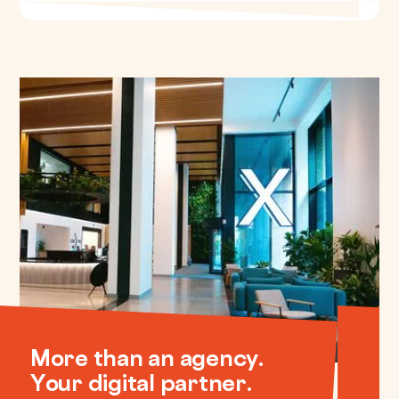
More than an agency.
Your digital partner.