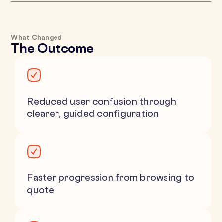
What Changed
The Outcome
Reduced user confusion through
clearer, guided configuration
Faster progression from browsing to
quote