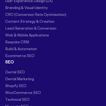
User Experience Design (UX)
Branding & Visual Identity
CRO (Conversion Rate Optimisation)
Content Strategy & Creation
Lead Generation & Conversion
Web & Mobile Applications
Bespoke CRM
Build & Automation
Ecommerce SEO
SEO
Dental SEO
Dental Marketing
Shopify SEO
WooCommerce SEO
Technical SEO