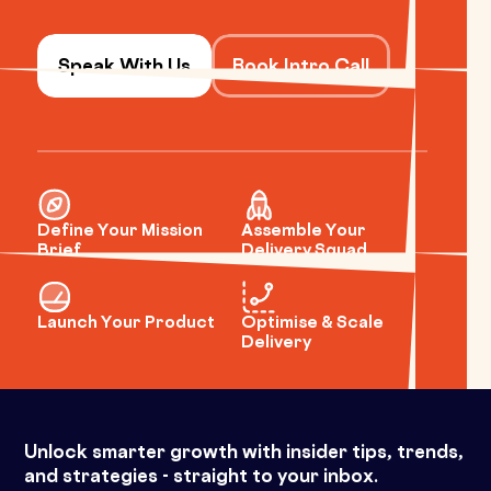
Speak With Us
Book Intro Call
Define Your Mission
Assemble Your
Brief
Delivery Squad
Launch Your Product
Optimise & Scale
Delivery
Unlock smarter growth with insider tips, trends,
and strategies - straight to your inbox.