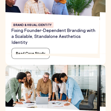
BRAND & VISUAL IDENTITY
Fixing Founder-Dependent Branding with
a Scalable, Standalone Aesthetics
Identity
Read Case Study