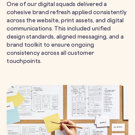
One of our digital squads delivered a
cohesive brand refresh applied consistently
across the website, print assets, and digital
communications. This included unified
design standards, aligned messaging, and a
brand toolkit to ensure ongoing
consistency across all customer
touchpoints.