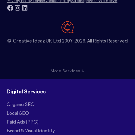
Privacy Policy
Terms
Cookies Policy
Sitemap
Areas We Serve
© Creative Ideaz UK Ltd 2007-2026. All Rights Reserved
More Services ↓
Digital Services
Organic SEO
Local SEO
Paid Ads (PPC)
Brand & Visual Identity