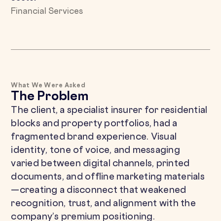
Financial Services
What We Were Asked
The Problem
The client, a specialist insurer for residential
blocks and property portfolios, had a
fragmented brand experience. Visual
identity, tone of voice, and messaging
varied between digital channels, printed
documents, and offline marketing materials
—creating a disconnect that weakened
recognition, trust, and alignment with the
company’s premium positioning.