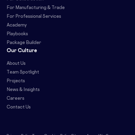
For Manufacturing & Trade
For Professional Services
Academy
Playbooks
Package Builder
Our Culture
About Us
Team Spotlight
Projects
News & Insights
Careers
Contact Us