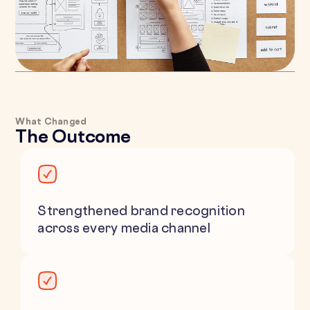
What Changed
The Outcome
Strengthened brand recognition
across every media channel