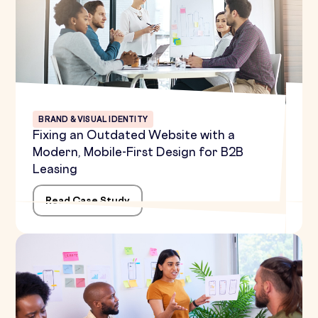
BRAND & VISUAL IDENTITY
Fixing an Outdated Website with a
Modern, Mobile-First Design for B2B
Leasing
Read Case Study