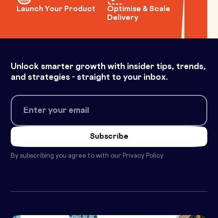
Launch Your Product
Optimise & Scale
Delivery
Unlock smarter growth with insider tips, trends,
and strategies - straight to your inbox.
By subscribing you agree to with our
Privacy Policy