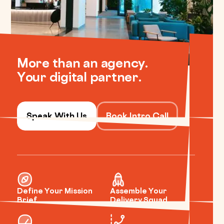
More than an agency.
Your digital partner.
Speak With Us
Book Intro Call
Define Your Mission
Assemble Your
Brief
Delivery Squad