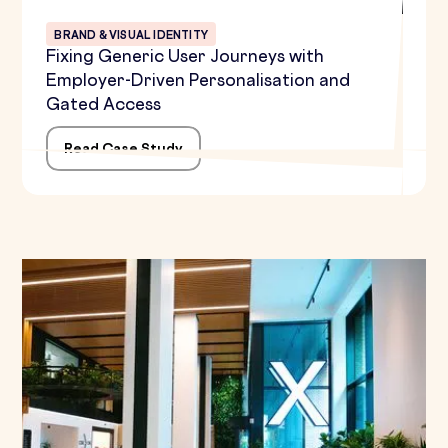
BRAND & VISUAL IDENTITY
Fixing Generic User Journeys with
Employer-Driven Personalisation and
Gated Access
Read Case Study