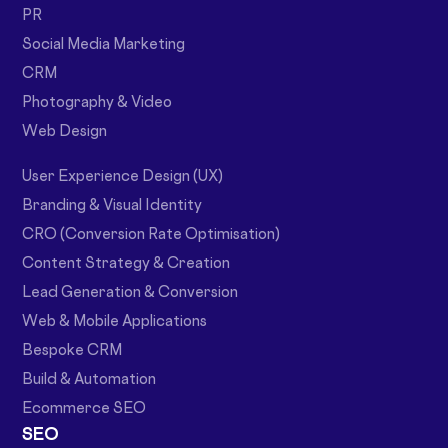
PR
Social Media Marketing
CRM
Photography & Video
Web Design
User Experience Design (UX)
Branding & Visual Identity
CRO (Conversion Rate Optimisation)
Content Strategy & Creation
Lead Generation & Conversion
Web & Mobile Applications
Bespoke CRM
Build & Automation
Ecommerce SEO
SEO