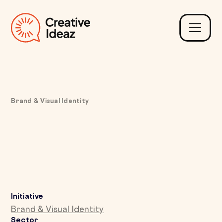
Brand & Visual Identity
Aligning Inconsistent
Branding with a Unified
Digital and Print Design
Initiative
Brand & Visual Identity
Sector