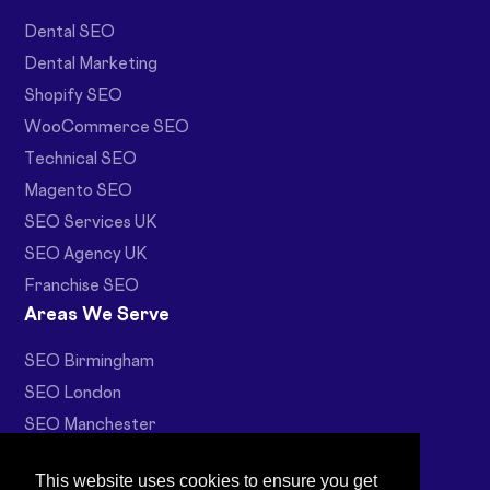
Dental SEO
Dental Marketing
Shopify SEO
WooCommerce SEO
Technical SEO
Magento SEO
SEO Services UK
SEO Agency UK
Franchise SEO
Areas We Serve
SEO Birmingham
SEO London
SEO Manchester
Web Design Birmingham
This website uses cookies to ensure you get
Ecommerce SEO Birmingham