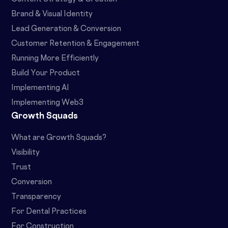
Brand & Visual Identity
Lead Generation & Conversion
Customer Retention & Engagement
Running More Efficiently
Build Your Product
Implementing AI
Implementing Web3
Growth Squads
What are Growth Squads?
Visibility
Trust
Conversion
Transparency
For Dental Practices
For Construction