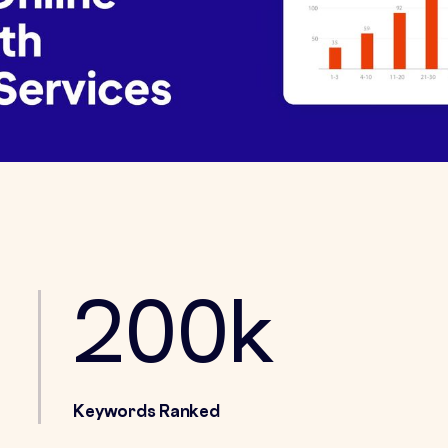
200k
Keywords Ranked