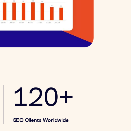
120+
SEO Clients Worldwide