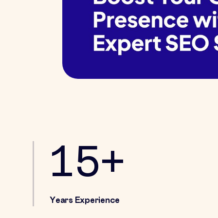
15+
Years Experience