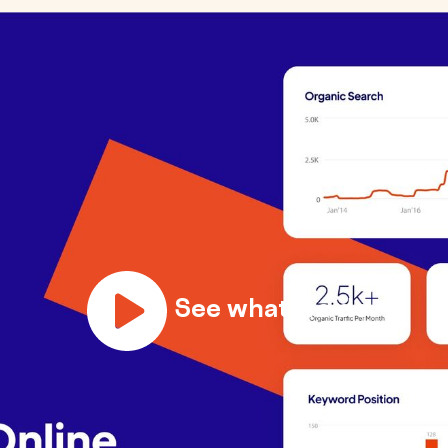
See what we do