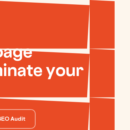
page
inate your
SEO Audit