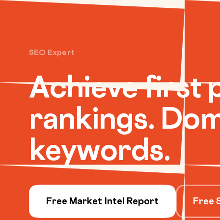
SEO Expert
Achieve first 
rankings. Dom
keywords.
Free Market Intel Report
Free 