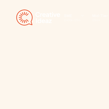
SME
Mid-Tier
£400k–£5m
£5m+