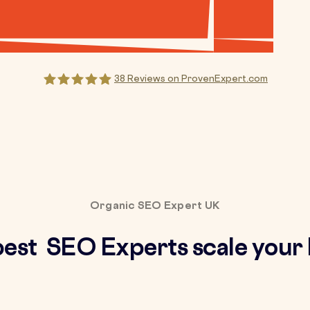
38
Reviews on ProvenExpert.com
Creative ideaz
Organic SEO Expert UK
best SEO Experts scale your