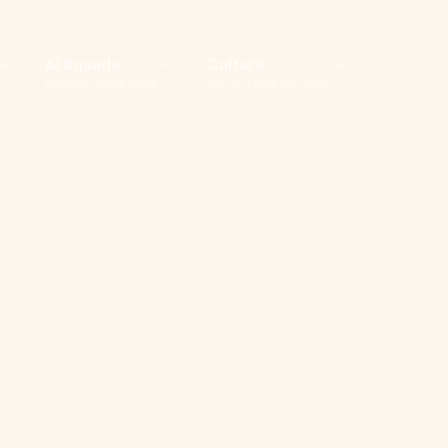
AI Squads
Culture
Agentic Workforce
Get to know our team