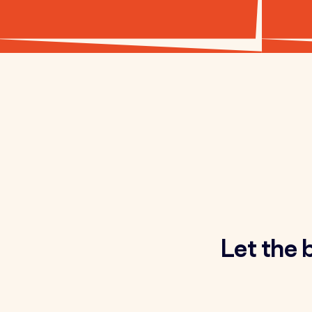
Let the 