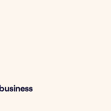
 business