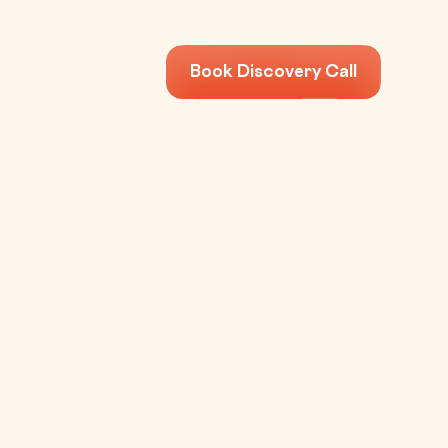
Book Discovery Call