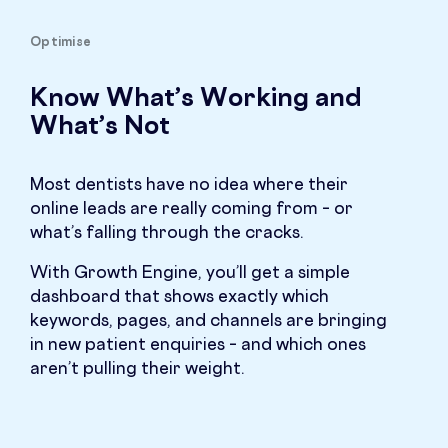
Optimise
Know What’s Working and
What’s Not
Most dentists have no idea where their
online leads are really coming from – or
what’s falling through the cracks.
With Growth Engine, you’ll get a simple
dashboard that shows exactly which
keywords, pages, and channels are bringing
in new patient enquiries – and which ones
aren’t pulling their weight.