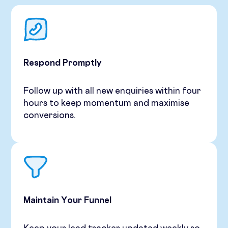
Respond Promptly
Follow up with all new enquiries within four
hours to keep momentum and maximise
conversions.
Maintain Your Funnel