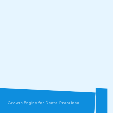
Growth Engine for Dental Practices