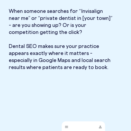
When someone searches for “Invisalign
near me” or “private dentist in [your town]”
– are you showing up? Or is your
competition getting the click?
Dental SEO makes sure your practice
appears exactly where it matters –
especially in Google Maps and local search
results where patients are ready to book.