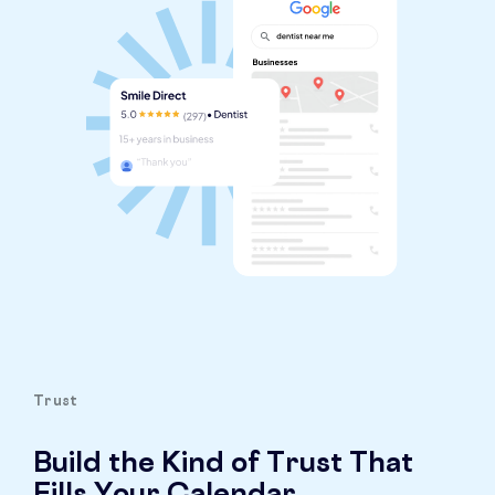
Trust
Build the Kind of Trust That