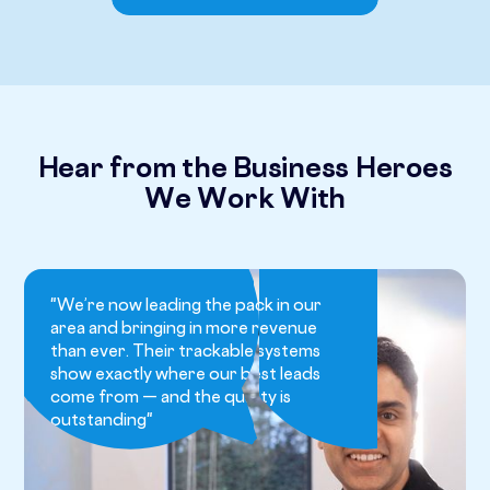
Hear from the Business Heroes
We Work With
"We’re now leading the pack in our
area and bringing in more revenue
than ever. Their trackable systems
show exactly where our best leads
come from — and the quality is
outstanding"