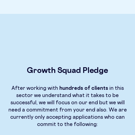
Growth Squad Pledge
After working with
hundreds of clients
in this
sector we understand what it takes to be
successful, we will focus on our end but we will
need a commitment from your end also. We are
currently only accepting applications who can
commit to the following: