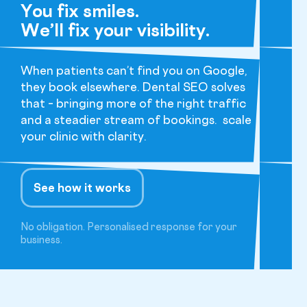
You fix smiles.
We’ll fix your visibility.
When patients can’t find you on Google,
they book elsewhere. Dental SEO solves
that – bringing more of the right traffic
and a steadier stream of bookings. scale
your clinic with clarity.
See how it works
No obligation. Personalised response for your
business.