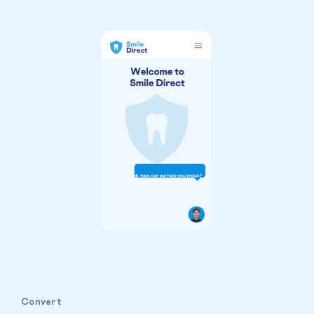
Convert