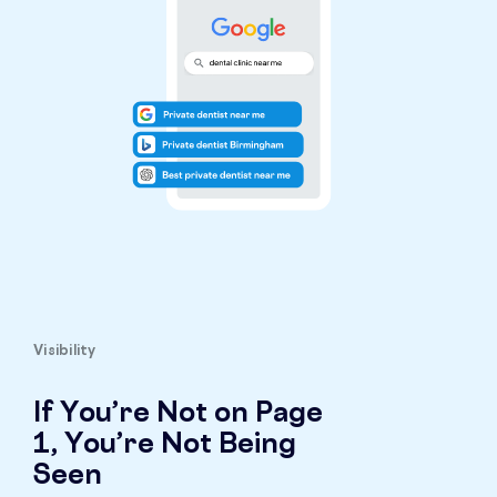
Visibility
If You’re Not on Page
1, You’re Not Being
Seen