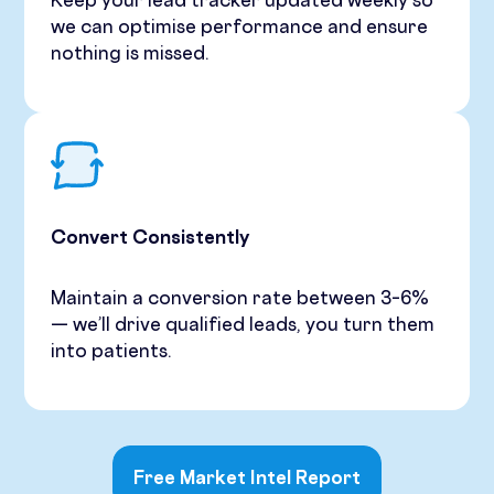
Keep your lead tracker updated weekly so
we can optimise performance and ensure
nothing is missed.
Convert Consistently
Maintain a conversion rate between 3–6%
— we’ll drive qualified leads, you turn them
into patients.
Free Market Intel Report