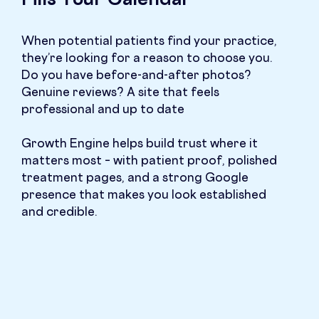
Fills Your Calendar
When potential patients find your practice,
they’re looking for a reason to choose you.
Do you have before-and-after photos?
Genuine reviews? A site that feels
professional and up to date
Growth Engine helps build trust where it
matters most – with patient proof, polished
treatment pages, and a strong Google
presence that makes you look established
and credible.