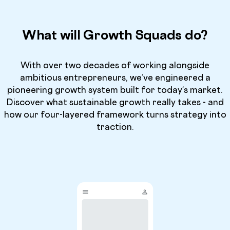
What will Growth Squads do?
With over two decades of working alongside
ambitious entrepreneurs, we’ve engineered a
pioneering growth system built for today’s market.
Discover what sustainable growth really takes - and
how our four-layered framework turns strategy into
traction.