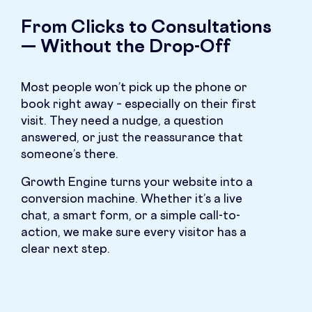
From Clicks to Consultations
— Without the Drop-Off
Most people won’t pick up the phone or
book right away – especially on their first
visit. They need a nudge, a question
answered, or just the reassurance that
someone’s there.
Growth Engine turns your website into a
conversion machine. Whether it’s a live
chat, a smart form, or a simple call-to-
action, we make sure every visitor has a
clear next step.