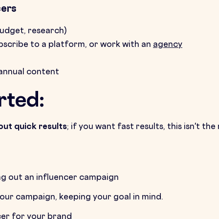
cers
budget, research)
ubscribe to a platform, or work with an
agency
annual content
rted:
out quick results
; if you want fast results, this isn't 
g out an influencer campaign
your campaign, keeping your goal in mind.
cer for your brand