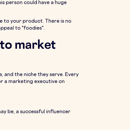
his person could have a huge
te to your product. There is no
appeal to "foodies".
 to market
a, and the niche they serve. Every
 or a marketing executive on
ay be, a successful influencer