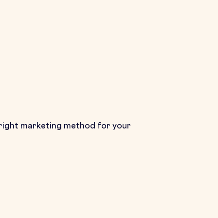
the right marketing method for your