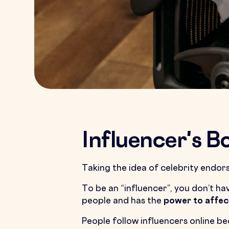
Influencer's 
Taking the idea of celebrity endo
To be an “influencer”, you don’t ha
people and has the
power to affec
People follow influencers online be