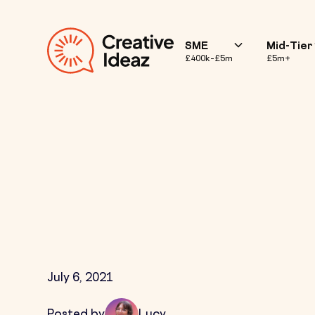
SME
Mid-Tier
£400k–£5m
£5m+
What is Influ
July 6, 2021