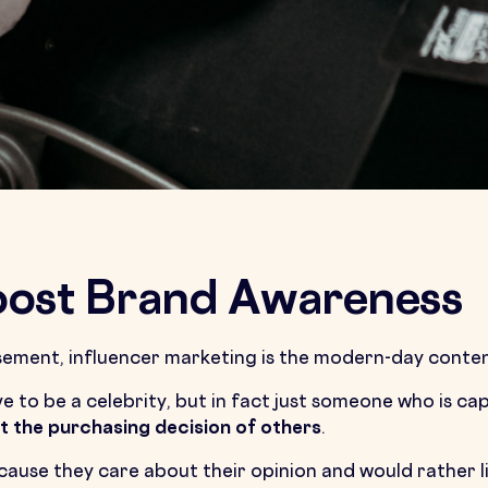
Boost Brand Awareness
rsement, influencer marketing is the modern-day conte
ve to be a celebrity, but in fact just someone who is ca
t the purchasing decision of others
.
cause they care about their opinion and would rather li