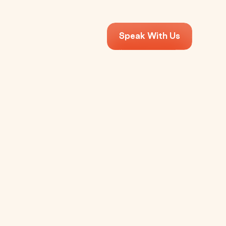
Speak With Us
?