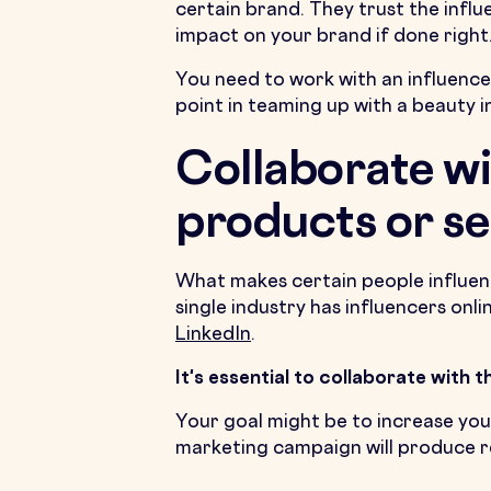
certain brand. They trust the infl
impact on your brand if done right
You need to work with an influencer
point in teaming up with a beauty i
Collaborate wi
products or se
What makes certain people influenti
single industry has influencers onl
LinkedIn
.
It's essential to collaborate with 
Your goal might be to increase you
marketing campaign will produce re