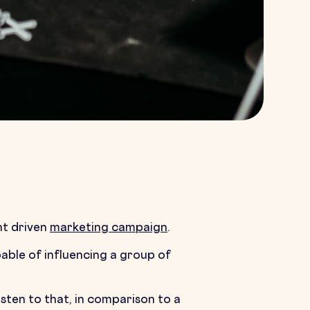
nt driven
marketing campaign
.
pable of influencing a group of
sten to that, in comparison to a