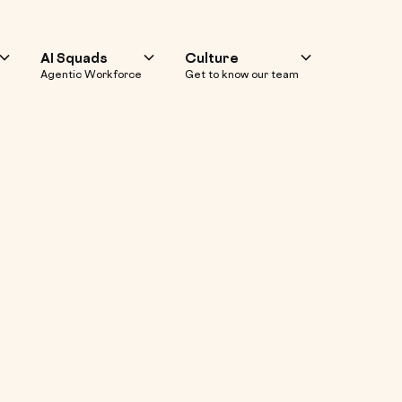
AI Squads
Culture
Agentic Workforce
Get to know our team
encer Marketing