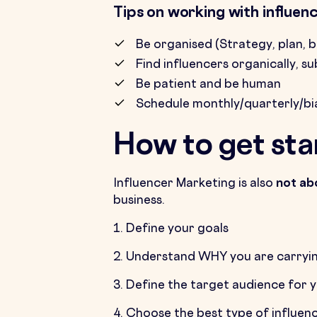
Tips on working with influen
Be organised (Strategy, plan, 
Find influencers organically, s
Be patient and be human
Schedule monthly/quarterly/bi
How to get sta
Influencer Marketing is also
not ab
business.
1. Define your goals
2. Understand WHY you are carryin
3. Define the target audience for 
4. Choose the best type of influen