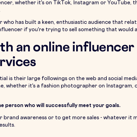
uencer, whether it's on TikTok, Instagram or YouTube, t
.
 who has built a keen, enthusiastic audience that rela
nfluencer if you're trying to sell something that would 
th an online influencer
rvices
al is their large followings on the web and social medi
ine, whether it's a fashion photographer on Instagram,
the person who will successfully meet your goals.
r brand awareness or to get more sales - whatever it m
sults.