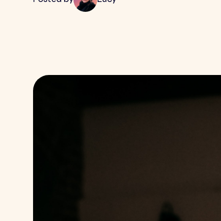
Posted by
Lucy