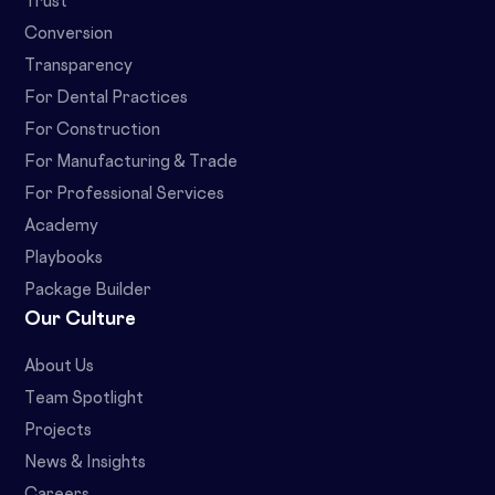
Trust
Conversion
Transparency
For Dental Practices
For Construction
For Manufacturing & Trade
For Professional Services
Academy
Playbooks
Package Builder
Our Culture
About Us
Team Spotlight
Projects
News & Insights