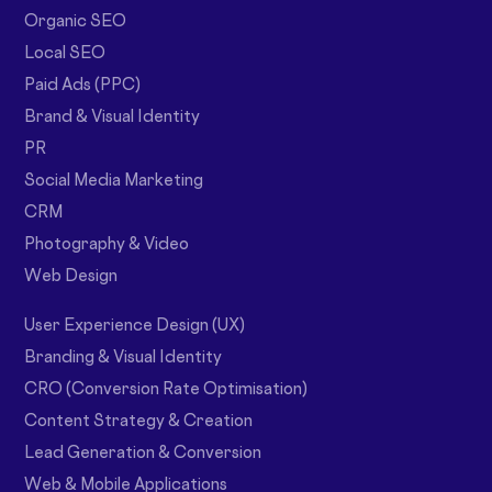
Organic SEO
Local SEO
Paid Ads (PPC)
Brand & Visual Identity
PR
Social Media Marketing
CRM
Photography & Video
Web Design
User Experience Design (UX)
Branding & Visual Identity
CRO (Conversion Rate Optimisation)
Content Strategy & Creation
Lead Generation & Conversion
Web & Mobile Applications