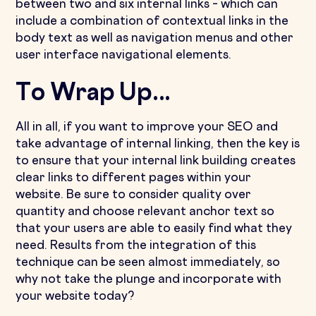
between two and six internal links – which can
include a combination of contextual links in the
body text as well as navigation menus and other
user interface navigational elements.
To Wrap Up...
All in all, if you want to improve your SEO and
take advantage of internal linking, then the key is
to ensure that your internal link building creates
clear links to different pages within your
website. Be sure to consider quality over
quantity and choose relevant anchor text so
that your users are able to easily find what they
need. Results from the integration of this
technique can be seen almost immediately, so
why not take the plunge and incorporate with
your website today?