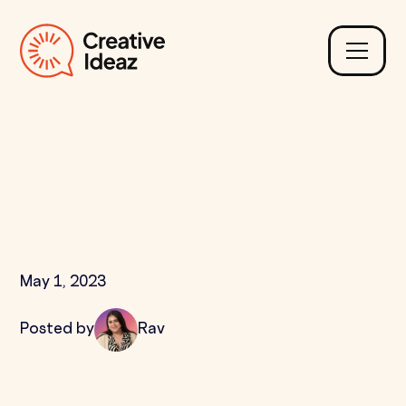
Why is Internal Linking
Important for SEO &
How Many are Needed?
May 1, 2023
Posted by
Rav