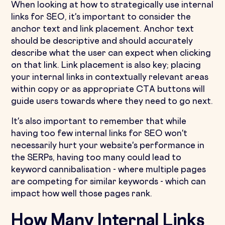
When looking at how to strategically use internal
links for SEO, it's important to consider the
anchor text and link placement. Anchor text
should be descriptive and should accurately
describe what the user can expect when clicking
on that link. Link placement is also key; placing
your internal links in contextually relevant areas
within copy or as appropriate CTA buttons will
guide users towards where they need to go next.
It's also important to remember that while
having too few internal links for SEO won't
necessarily hurt your website's performance in
the SERPs, having too many could lead to
keyword cannibalisation - where multiple pages
are competing for similar keywords - which can
impact how well those pages rank.
How Many Internal Links