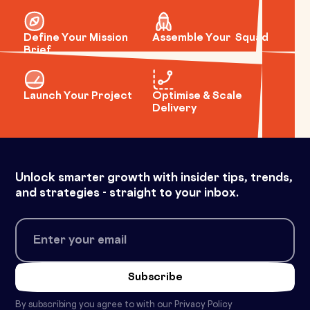
Define Your Mission
Assemble Your Squad
Brief
Launch Your Project
Optimise & Scale
Delivery
Unlock smarter growth with insider tips, trends,
and strategies - straight to your inbox.
By subscribing you agree to with our
Privacy Policy