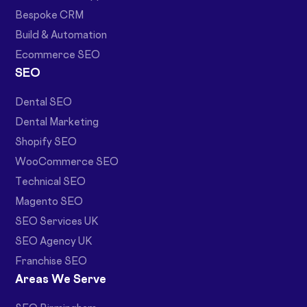
Bespoke CRM
Build & Automation
Ecommerce SEO
SEO
Dental SEO
Dental Marketing
Shopify SEO
WooCommerce SEO
Technical SEO
Magento SEO
SEO Services UK
SEO Agency UK
Franchise SEO
Areas We Serve