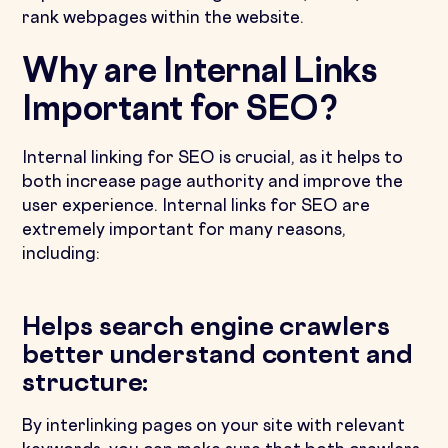
rank webpages within the website.
Why are Internal Links
Important for SEO?
Internal linking for SEO is crucial, as it helps to
both increase page authority and improve the
user experience. Internal links for SEO are
extremely important for many reasons,
including:
Helps search engine crawlers
better understand content and
structure:
By interlinking pages on your site with relevant