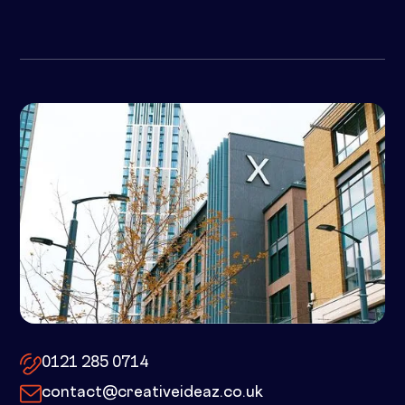
10x by Spacemade – 10 Brindley
Place, Birmingham, B1 2JB
0121 285 0714
contact@creativeideaz.co.uk