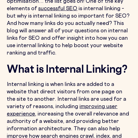
optimisation… the list goes on! One of the key
elements of
successful SEO
is internal linking –
but why is internal linking so important for SEO?
And how many links do you actually need? This
blog will answer all of your questions on internal
links for SEO and offer insight into how you can
use internal linking to help boost your website
ranking and traffic.
What is Internal Linking?
Internal linking is when links are added to a
website that direct visitors from one page on
the site to another. Internal links are used for a
variety of reasons, including
improving user
experience
, increasing the overall relevance and
authority of a website, and providing better
information architecture. They can also help
improve how search engines crawl, index, and