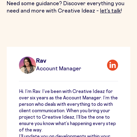
Need some guidance? Discover everything you
need and more with Creative Ideaz –
let's talk
!
Rav
Account Manager
Hi. I’m Rav. I’ve been with Creative Ideaz for
over six years as the Account Manager. I’m the
person who deals with everything to do with
client communication. When you bring your
project to Creative Ideaz, I’ll be the one to
ensure you know what’s happening every step
of the way.
I’ll update you on developments within your