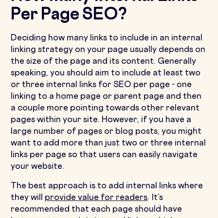
Per Page SEO?
Deciding how many links to include in an internal
linking strategy on your page usually depends on
the size of the page and its content. Generally
speaking, you should aim to include at least two
or three internal links for SEO per page - one
linking to a home page or parent page and then
a couple more pointing towards other relevant
pages within your site. However, if you have a
large number of pages or blog posts, you might
want to add more than just two or three internal
links per page so that users can easily navigate
your website.
The best approach is to add internal links where
they will
provide value for readers
. It’s
recommended that each page should have