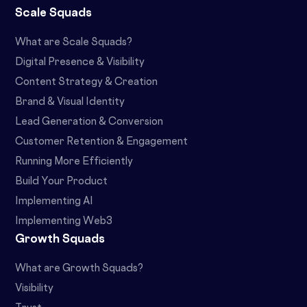
Scale Squads
What are Scale Squads?
Digital Presence & Visibility
Content Strategy & Creation
Brand & Visual Identity
Lead Generation & Conversion
Customer Retention & Engagement
Running More Efficiently
Build Your Product
Implementing AI
Implementing Web3
Growth Squads
What are Growth Squads?
Visibility