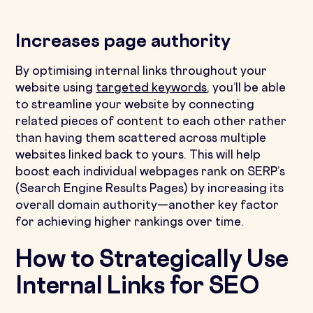
Increases page authority
By optimising internal links throughout your
website using
targeted keywords
, you’ll be able
to streamline your website by connecting
related pieces of content to each other rather
than having them scattered across multiple
websites linked back to yours. This will help
boost each individual webpages rank on SERP’s
(Search Engine Results Pages) by increasing its
overall domain authority—another key factor
for achieving higher rankings over time.
How to Strategically Use
Internal Links for SEO