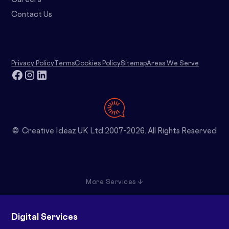
Careers
Contact Us
Privacy Policy
Terms
Cookies Policy
Sitemap
Areas We Serve
© Creative Ideaz UK Ltd 2007-2026. All Rights Reserved
More Services ↓
Digital Services