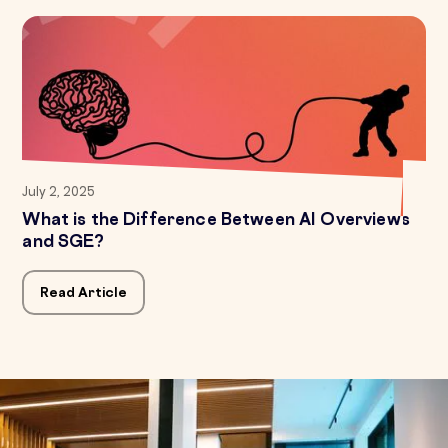
July 2, 2025
What is the Difference Between AI Overviews
and SGE?
Read Article