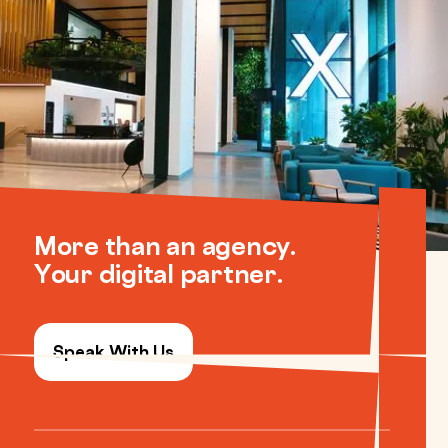
More than an agency.
Your digital partner.
Speak With Us