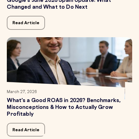
Google's June 2026 Spam Update: What
Changed and What to Do Next
Read Article
March 27, 2026
What’s a Good ROAS in 2026? Benchmarks,
Misconceptions & How to Actually Grow
Profitably
Read Article