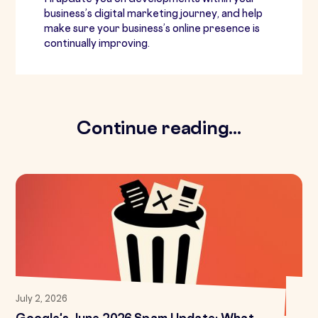
business’s digital marketing journey, and help
make sure your business’s online presence is
continually improving.
Continue reading...
July 2, 2026