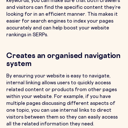
keywords, you can make sure that both crawlers
and visitors can find the specific content they’re
looking for in an efficient manner. This makes it
easier for search engines to index your pages
accurately and can help boost your website
rankings in SERPs.
Creates an organised navigation
system
By ensuring your website is easy to navigate,
internal linking allows users to quickly access
related content or products from other pages
within your website. For example, if you have
multiple pages discussing different aspects of
one topic, you can use internal links to direct
visitors between them so they can easily access
all the related information they need.