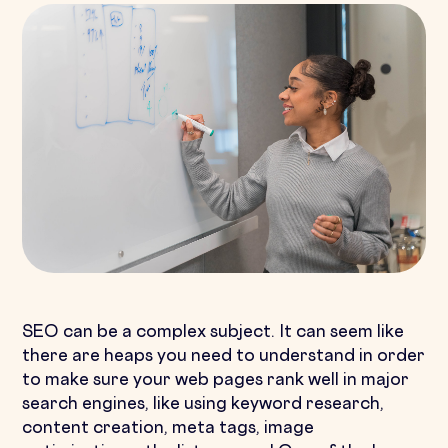
SEO can be a complex subject. It can seem like
there are heaps you need to understand in order
to make sure your web pages rank well in major
search engines, like using keyword research,
content creation, meta tags, image