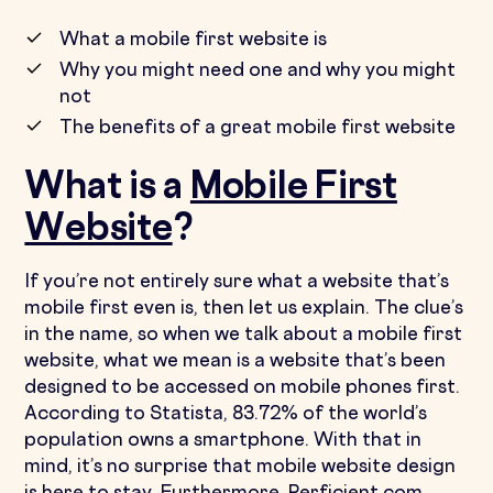
What a mobile first website is
Why you might need one and why you might
not
The benefits of a great mobile first website
What is a
Mobile First
Website
?
If you’re not entirely sure what a website that’s
mobile first even is, then let us explain. The clue’s
in the name, so when we talk about a mobile first
website, what we mean is a website that’s been
designed to be accessed on mobile phones first.
According to Statista, 83.72% of the world’s
population owns a smartphone. With that in
mind, it’s no surprise that mobile website design