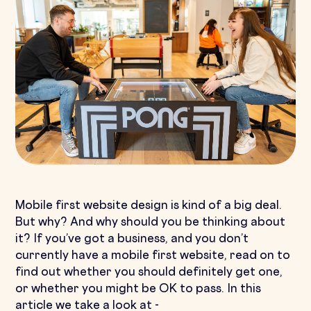
Mobile first website design is kind of a big deal.
But why? And why should you be thinking about
it? If you’ve got a business, and you don’t
currently have a mobile first website, read on to
find out whether you should definitely get one,
or whether you might be OK to pass. In this
article we take a look at -