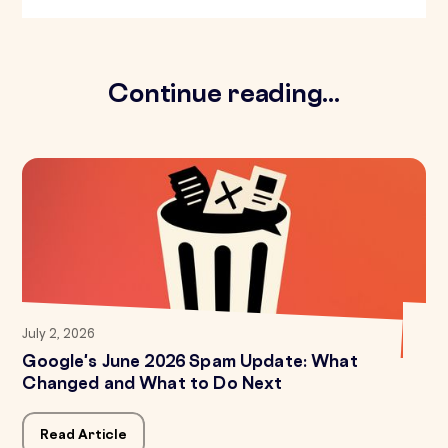
Continue reading...
July 2, 2026
Google's June 2026 Spam Update: What
Changed and What to Do Next
Read Article