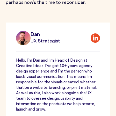
perhaps now’s the time to reconsider.
Dan
UX Strategist
Hello. I’m Dan and I’m Head of Design at
Creative Ideaz. I’ve got 10+ years’ agency
design experience and I’m the person who
leads visual communication. This means I’m
responsible for the visuals created, whether
that be a website, branding, or print material.
As well as this, I also work alongside the UX
team to oversee design, usability and
interaction on the products we help create,
launch and grow.