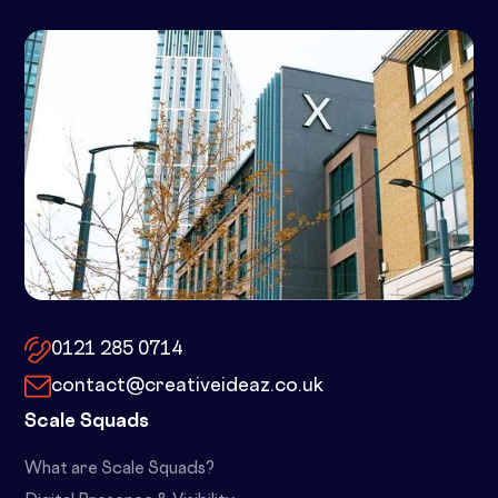
10x by Spacemade – 10 Brindley
Place, Birmingham, B1 2JB
0121 285 0714
contact@creativeideaz.co.uk
Scale Squads
What are Scale Squads?