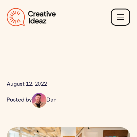
Why are Mobile First
Websites Needed?
August 12, 2022
Posted by
Dan