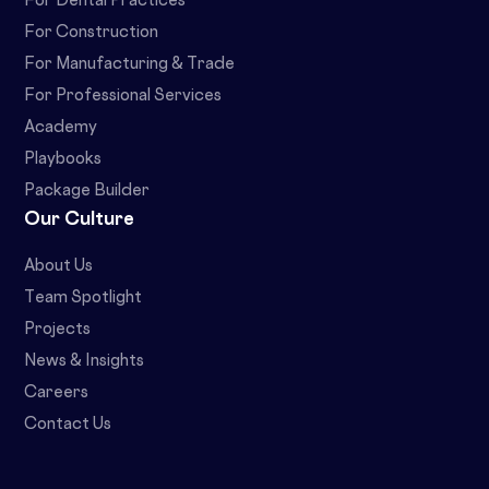
For Dental Practices
For Construction
For Manufacturing & Trade
For Professional Services
Academy
Playbooks
Package Builder
Our Culture
About Us
Team Spotlight
Projects
News & Insights
Careers
Contact Us