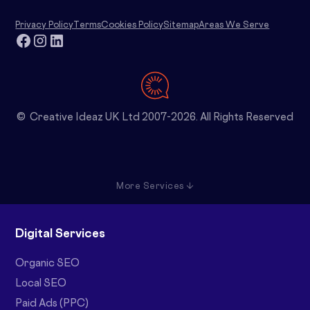
Privacy Policy
Terms
Cookies Policy
Sitemap
Areas We Serve
© Creative Ideaz UK Ltd 2007-2026. All Rights Reserved
More Services ↓
Digital Services
Organic SEO
Local SEO
Paid Ads (PPC)