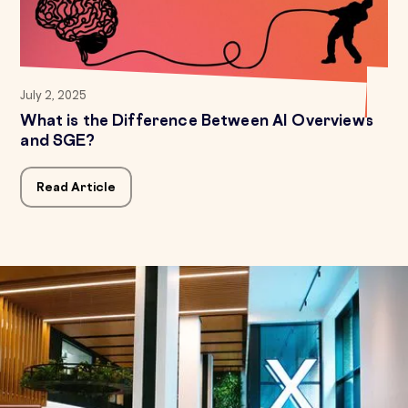
July 2, 2025
What is the Difference Between AI Overviews
and SGE?
Read Article