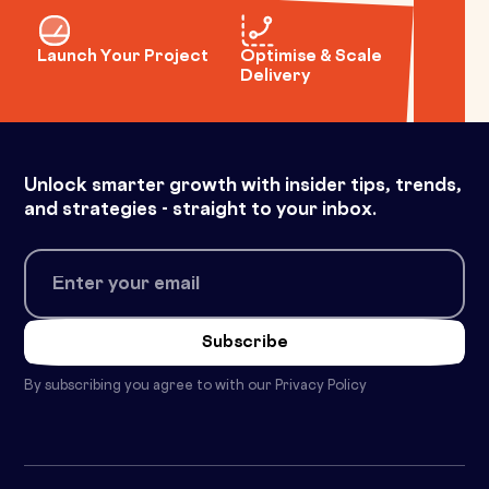
Launch Your Project
Optimise & Scale
Delivery
Unlock smarter growth with insider tips, trends,
and strategies - straight to your inbox.
By subscribing you agree to with our
Privacy Policy