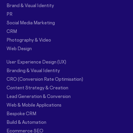
Brand & Visual Identity
PR
Social Media Marketing
CRM
Photography & Video
Web Design
User Experience Design (UX)
Branding & Visual Identity
CRO (Conversion Rate Optimisation)
Content Strategy & Creation
Lead Generation & Conversion
Web & Mobile Applications
Bespoke CRM
Build & Automation
Ecommerce SEO