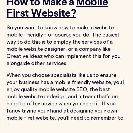
How to Make a
Mobile
First Website?
So you want to know how to make a website
mobile friendly – of course you do! The easiest
way to do this is to employ the services of a
mobile website designer, or a company like
Creative Ideaz who can implement this for you,
alongside other services.
When you choose specialists like us to ensure
your business has a mobile friendly website, you’ll
enjoy quality mobile website SEO, the best
mobile website redesign, and a team that’s on
hand to offer advice when you need it. If you
fancy trying your hand at designing your own
mobile first website, you’ll need to remember to
-