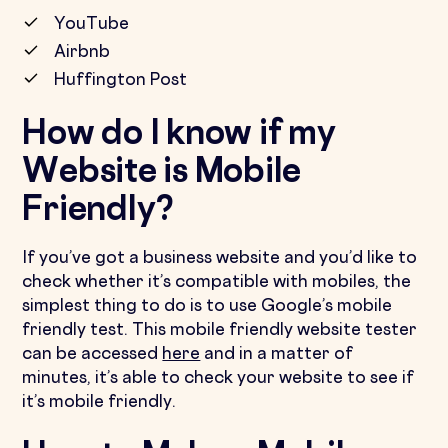
YouTube
Airbnb
Huffington Post
How do I know if my
Website is Mobile
Friendly?
If you’ve got a business website and you’d like to
check whether it’s compatible with mobiles, the
simplest thing to do is to use Google’s mobile
friendly test. This mobile friendly website tester
can be accessed
here
and in a matter of
minutes, it’s able to check your website to see if
it’s mobile friendly.