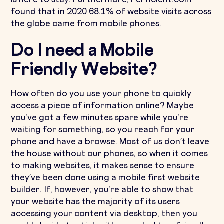
is here to stay. Furthermore,
Perficient.com
found that in 2020 68.1% of website visits across
the globe came from mobile phones.
Do I need a Mobile
Friendly Website?
How often do you use your phone to quickly
access a piece of information online? Maybe
you’ve got a few minutes spare while you’re
waiting for something, so you reach for your
phone and have a browse. Most of us don’t leave
the house without our phones, so when it comes
to making websites, it makes sense to ensure
they’ve been done using a mobile first website
builder. If, however, you’re able to show that
your website has the majority of its users
accessing your content via desktop, then you