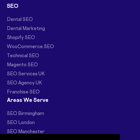
SEO
Dental SEO
Dental Marketing
Shopify SEO
WooCommerce SEO
Technical SEO
Magento SEO
SEO Services UK
SEO Agency UK
Franchise SEO
Areas We Serve
SEO Birmingham
SEO London
SEO Manchester