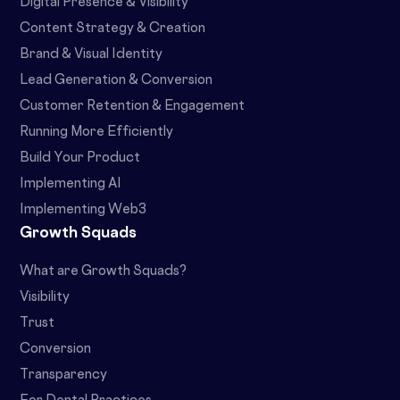
Digital Presence & Visibility
Content Strategy & Creation
Brand & Visual Identity
Lead Generation & Conversion
Customer Retention & Engagement
Running More Efficiently
Build Your Product
Implementing AI
Implementing Web3
Growth Squads
What are Growth Squads?
Visibility
Trust
Conversion
Transparency