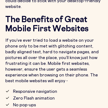
could decide to stick with your desktop-friendly
website.
The Benefits of Great
Mobile First Websites
If you’ve ever tried to load a website on your
phone only to be met with glitching content,
badly aligned text, hard to navigate pages, and
pictures all over the place, you’ll know just how
frustrating it can be. Mobile first websites,
however, ensure the user gets a seamless
experience when browsing on their phone. The
best mobile websites will enjoy -
Responsive navigation
Zero Flash animation
No pop-ups