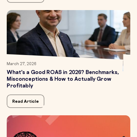
March 27, 2026
What’s a Good ROAS in 2026? Benchmarks,
Misconceptions & How to Actually Grow
Profitably
Read Article