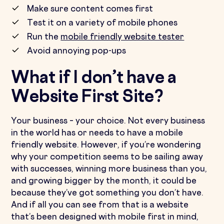
Make sure content comes first
Test it on a variety of mobile phones
Run the
mobile friendly website tester
Avoid annoying pop-ups
What if I don’t have a
Website First Site?
Your business – your choice. Not every business
in the world has or needs to have a mobile
friendly website. However, if you’re wondering
why your competition seems to be sailing away
with successes, winning more business than you,
and growing bigger by the month, it could be
because they’ve got something you don’t have.
And if all you can see from that is a website
that’s been designed with mobile first in mind,