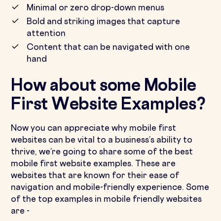
Minimal or zero drop-down menus
Bold and striking images that capture
attention
Content that can be navigated with one
hand
How about some Mobile
First Website Examples?
Now you can appreciate why mobile first
websites can be vital to a business’s ability to
thrive, we’re going to share some of the best
mobile first website examples. These are
websites that are known for their ease of
navigation and mobile-friendly experience. Some
of the top examples in mobile friendly websites
are -