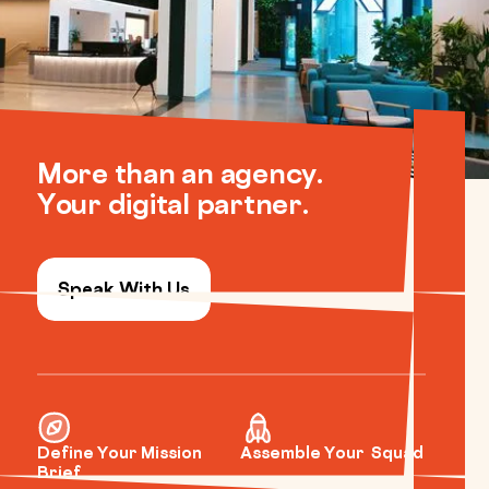
More than an agency.
Your digital partner.
Speak With Us
Define Your Mission
Assemble Your Squad
Brief