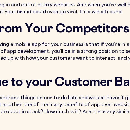
ng in and out of clunky websites. And when you’re well
your brand could even go viral. It’s a win all round.
From Your Competitors
ing a mobile app for your business is that if you’re in
of app development, you’ll be in a strong position to 
ued up with how your customers want to interact, and yo
ue to your Customer Ba
n-and-one things on our to-do lists and we just haven’t 
t another one of the many benefits of app over websi
 a product in stock? How much is it? Are there any simil