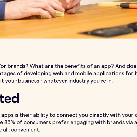
or brands? What are the benefits of an app? And does 
dvantages of developing web and mobile applications fo
fit your business - whatever industry you’re in.
ted
apps is their ability to connect you directly with you
85% of consumers prefer engaging with brands via an 
 all, convenient.