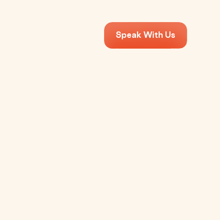
Speak With Us
Apps