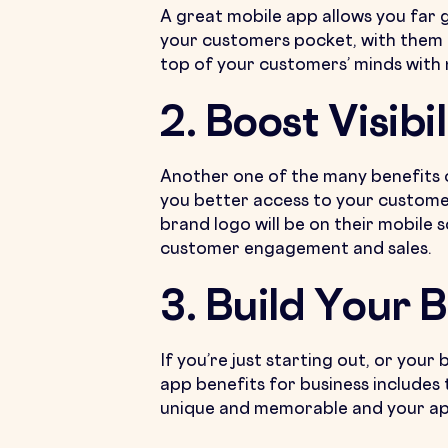
A great mobile app allows you far 
your customers pocket, with them on
top of your customers’ minds with n
2. Boost Visibil
Another one of the many benefits 
you better access to your customer
brand logo will be on their mobile 
customer engagement and sales.
3. Build Your 
If you’re just starting out, or your
app benefits for business includes 
unique and memorable and your app 