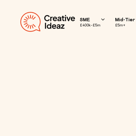
SME
Mid-Tier
£400k–£5m
£5m+
10 Benefits o
for Your Bra