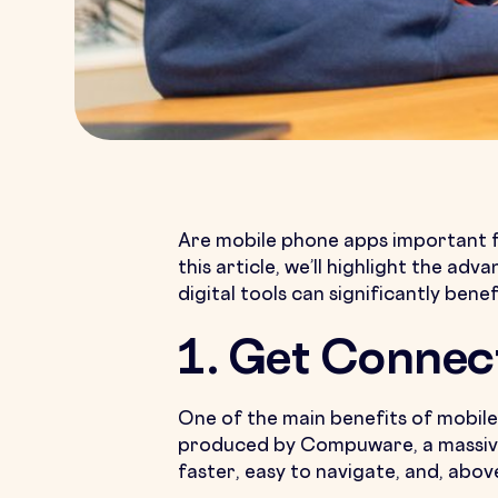
Are mobile phone apps important f
this article, we’ll highlight the a
digital tools can significantly bene
1. Get Connec
One of the main benefits of mobile 
produced by Compuware, a massive 
faster, easy to navigate, and, above