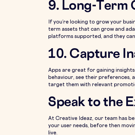
9. Long-Term
If you’re looking to grow your busi
term assets that can grow and ada
platforms supported, and they can
10. Capture In
Apps are great for gaining insigh
behaviour, see their preferences, a
target them with relevant promoti
Speak to the 
At Creative Ideaz, our team has be
your user needs, before then movin
live.