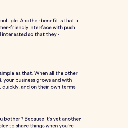
ultiple. Another benefit is that a
mer-friendly interface with push
 interested so that they -
simple as that. When all the other
d, your business grows and with
 quickly, and on their own terms.
ou bother? Because it’s yet another
mpler to share things when you’re