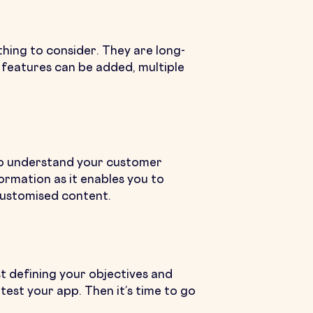
thing to consider. They are long-
 features can be added, multiple
 to understand your customer
formation as it enables you to
customised content.
t defining your objectives and
est your app. Then it’s time to go