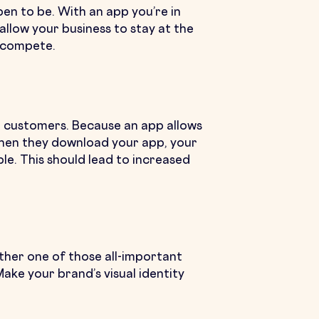
en to be. With an app you’re in
allow your business to stay at the
t compete.
r customers. Because an app allows
 When they download your app, your
le. This should lead to increased
other one of those all-important
ake your brand’s visual identity