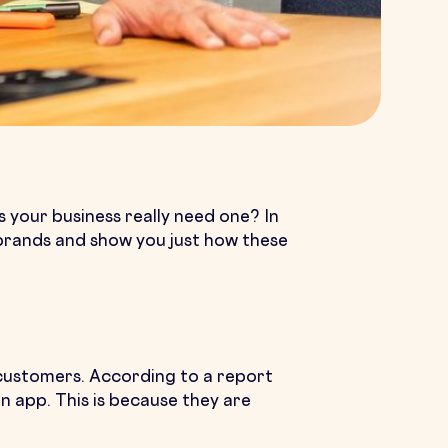
your business really need one? In
r brands and show you just how these
r customers. According to a report
app. This is because they are