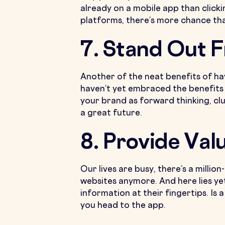
already on a mobile app than clicki
platforms, there’s more chance that 
7. Stand Out 
Another of the neat benefits of hav
haven’t yet embraced the benefits 
your brand as forward thinking, cl
a great future.
8. Provide Val
Our lives are busy, there’s a millio
websites anymore. And here lies ye
information at their fingertips. Is
you head to the app.