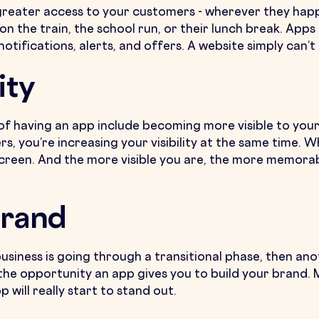
greater access to your customers - wherever they happ
 the train, the school run, or their lunch break. Apps 
otifications, alerts, and offers. A website simply can’
ity
of having an app include becoming more visible to you
s, you’re increasing your visibility at the same time.
screen. And the more visible you are, the more memorab
Brand
 business is going through a transitional phase, then an
the opportunity an app gives you to build your brand. M
will really start to stand out.