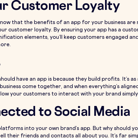
ur Customer Loyalty
 now that the benefits of an app for your business are m
your customer loyalty. By ensuring your app has a custo
mification elements, you’ll keep customers engaged and
more.
s
uld have an app is because they build profits. It’s as 
 business come together, and when everything’s aligne
ow your customers to interact with your brand simply,
ected to Social Media
 platforms into your own brand’s app. But why should y
ll their friends and contacts all about you. It’s far si