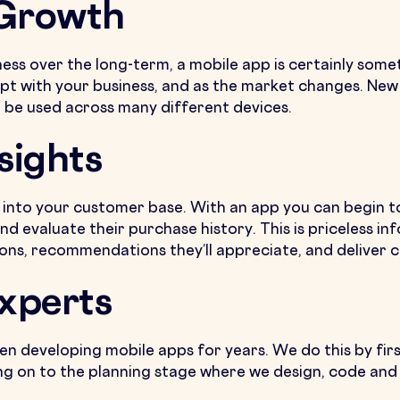
 Growth
ness over the long-term, a mobile app is certainly some
pt with your business, and as the market changes. New
 be used across many different devices.
sights
ts into your customer base. With an app you can begin
nd evaluate their purchase history. This is priceless in
ons, recommendations they’ll appreciate, and deliver 
Experts
en developing mobile apps for years. We do this by firs
g on to the planning stage where we design, code and t