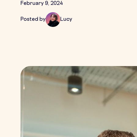
February 9, 2024
Posted by
Lucy