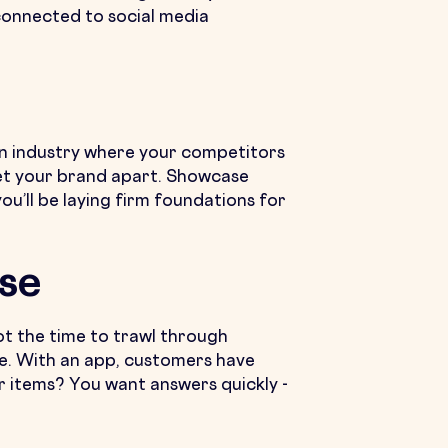
 connected to social media
 an industry where your competitors
set your brand apart. Showcase
u’ll be laying firm foundations for
se
got the time to trawl through
te. With an app, customers have
ar items? You want answers quickly -