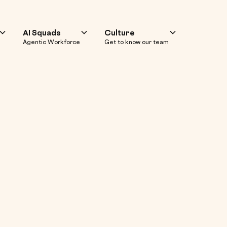
AI Squads
Culture
Agentic Workforce
Get to know our team
f Web & Mobile 
nd