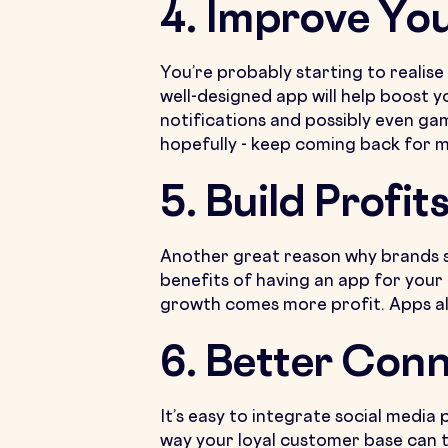
4. Improve Yo
You’re probably starting to realise
well-designed app will help boost 
notifications and possibly even ga
hopefully - keep coming back for 
5. Build Profit
Another great reason why brands sho
benefits of having an app for your
growth comes more profit. Apps all
6. Better Conn
It’s easy to integrate social media
way your loyal customer base can te