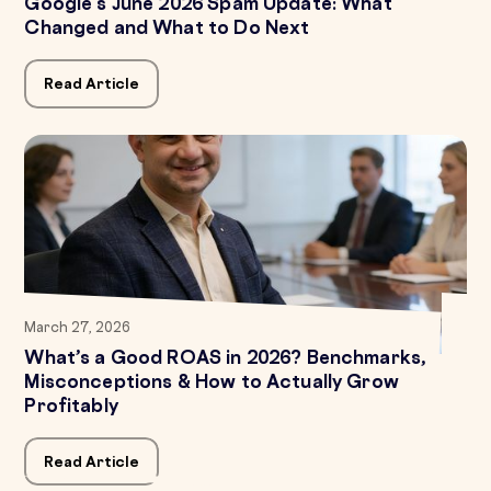
Google's June 2026 Spam Update: What
Changed and What to Do Next
Read Article
March 27, 2026
What’s a Good ROAS in 2026? Benchmarks,
Misconceptions & How to Actually Grow
Profitably
Read Article