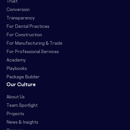
Trust
Conversion
Transparency
For Dental Practices
For Construction
For Manufacturing & Trade
For Professional Services
Academy
Playbooks
Package Builder
Our Culture
About Us
Team Spotlight
Projects
News & Insights