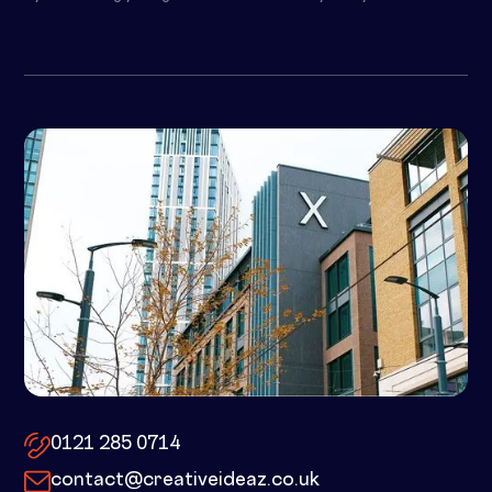
10x by Spacemade – 10 Brindley
Place, Birmingham, B1 2JB
0121 285 0714
contact@creativeideaz.co.uk