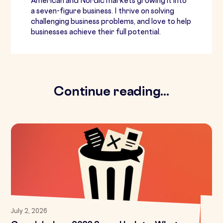
American and Nordic markets growing it into
a seven-figure business. I thrive on solving
challenging business problems, and love to help
businesses achieve their full potential.
Continue reading...
July 2, 2026