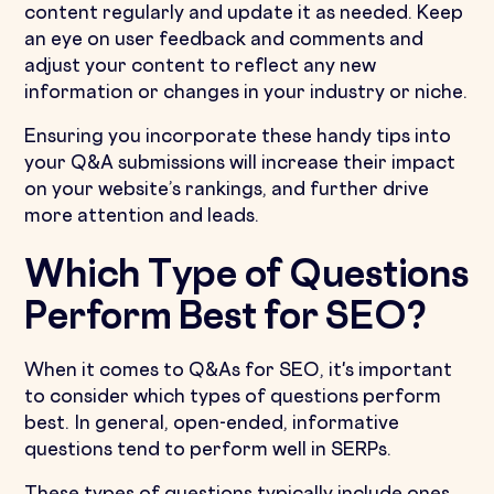
content regularly and update it as needed. Keep
an eye on user feedback and comments and
adjust your content to reflect any new
information or changes in your industry or niche.
Ensuring you incorporate these handy tips into
your Q&A submissions will increase their impact
on your website’s rankings, and further drive
more attention and leads.
Which Type of Questions
Perform Best for SEO?
When it comes to Q&As for SEO, it's important
to consider which types of questions perform
best. In general, open-ended, informative
questions tend to perform well in SERPs.