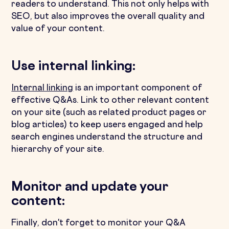
readers to understand. This not only helps with
SEO, but also improves the overall quality and
value of your content.
Use internal linking:
Internal linking
is an important component of
effective Q&As. Link to other relevant content
on your site (such as related product pages or
blog articles) to keep users engaged and help
search engines understand the structure and
hierarchy of your site.
Monitor and update your
content:
Finally, don't forget to monitor your Q&A