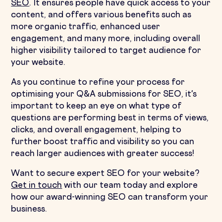
SEO
. It ensures people have quick access to your
content, and offers various benefits such as
more organic traffic, enhanced user
engagement, and many more, including overall
higher visibility tailored to target audience for
your website.
As you continue to refine your process for
optimising your Q&A submissions for SEO, it's
important to keep an eye on what type of
questions are performing best in terms of views,
clicks, and overall engagement, helping to
further boost traffic and visibility so you can
reach larger audiences with greater success!
Want to secure expert SEO for your website?
Get in touch
with our team today and explore
how our award-winning SEO can transform your
business.