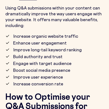
Using Q&A submissions within your content can
dramatically improve the way users engage with
your website. It offers many valuable benefits,
including:
Increase organic website traffic
Enhance user engagement
Improve long-tail keyword ranking
Build authority and trust
Engage with target audience
Boost social media presence
Improve user experience
Increase conversion rate
How to Optimise your
Q&A Submissions for