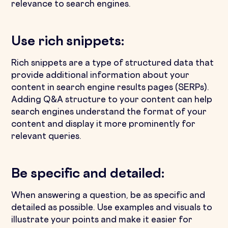
relevance to search engines.
Use rich snippets:
Rich snippets are a type of structured data that
provide additional information about your
content in search engine results pages (SERPs).
Adding Q&A structure to your content can help
search engines understand the format of your
content and display it more prominently for
relevant queries.
Be specific and detailed:
When answering a question, be as specific and
detailed as possible. Use examples and visuals to
illustrate your points and make it easier for