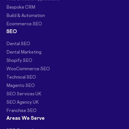
Bespoke CRM
Build & Automation
Ecommerce SEO
SEO
Dental SEO
Dental Marketing
Shopify SEO
WooCommerce SEO
Technical SEO
Magento SEO
SEO Services UK
SEO Agency UK
Franchise SEO
Areas We Serve