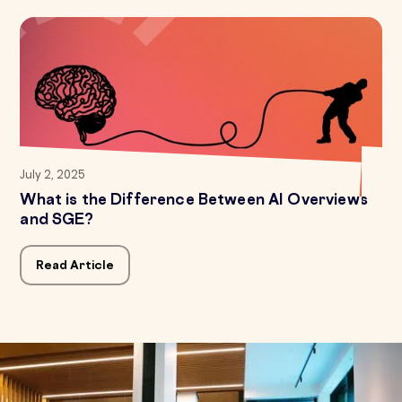
July 2, 2025
What is the Difference Between AI Overviews
and SGE?
Read Article