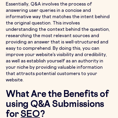
Essentially, Q&A involves the process of
answering user queries in a concise and
informative way that matches the intent behind
the original question. This involves
understanding the context behind the question,
researching the most relevant sources and
providing an answer that is well-structured and
easy to comprehend. By doing this, you can
improve your website's visibility and credibility,
as well as establish yourself as an authority in
your niche by providing valuable information
that attracts potential customers to your
website.
What Are the Benefits of
using Q&A Submissions
for
SEO
?