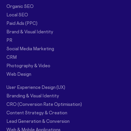
Organic SEO
Local SEO
Paid Ads (PPC)
Brand & Visual Identity
PR
Social Media Marketing
CRM
Photography & Video
Web Design
User Experience Design (UX)
Branding & Visual Identity
CRO (Conversion Rate Optimisation)
Content Strategy & Creation
Lead Generation & Conversion
Web & Mobile Applications