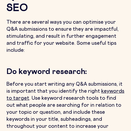
SEO
There are several ways you can optimise your
Q&A submissions to ensure they are impactful,
stimulating, and result in further engagement
and traffic for your website. Some useful tips
include:
Do keyword research:
Before you start writing any Q&A submissions, it
is important that you identify the right
keywords
to target
. Use keyword research tools to find
out what people are searching for in relation to
your topic or question, and include these
keywords in your title, subheadings, and
throughout your content to increase your