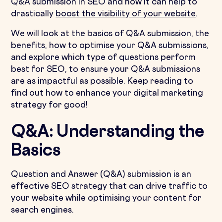
Q&A submission in SEO and how it can help to
drastically
boost the visibility of your website
.
We will look at the basics of Q&A submission, the
benefits, how to optimise your Q&A submissions,
and explore which type of questions perform
best for SEO, to ensure your Q&A submissions
are as impactful as possible. Keep reading to
find out how to enhance your digital marketing
strategy for good!
Q&A: Understanding the
Basics
Question and Answer (Q&A) submission is an
effective SEO strategy that can drive traffic to
your website while optimising your content for
search engines.