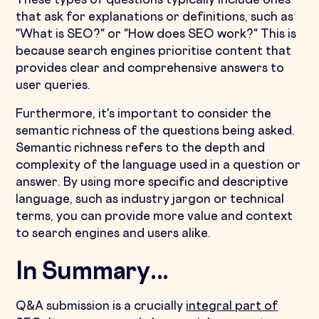
These types of questions typically include ones
that ask for explanations or definitions, such as
"What is SEO?" or "How does SEO work?" This is
because search engines prioritise content that
provides clear and comprehensive answers to
user queries.
Furthermore, it's important to consider the
semantic richness of the questions being asked.
Semantic richness refers to the depth and
complexity of the language used in a question or
answer. By using more specific and descriptive
language, such as industry jargon or technical
terms, you can provide more value and context
to search engines and users alike.
In Summary...
Q&A submission is a crucially
integral part of