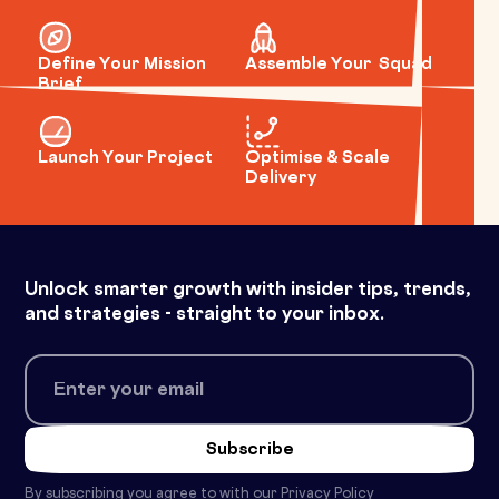
Define Your Mission
Assemble Your Squad
Brief
Launch Your Project
Optimise & Scale
Delivery
Unlock smarter growth with insider tips, trends,
and strategies - straight to your inbox.
By subscribing you agree to with our
Privacy Policy