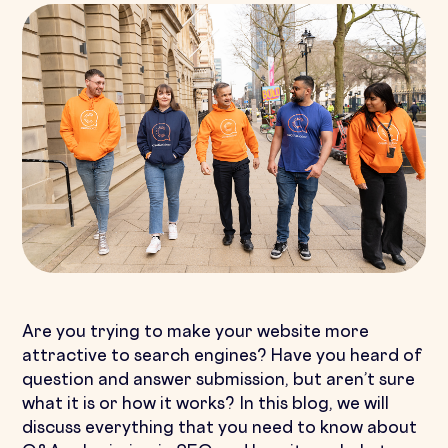
Are you trying to make your website more
attractive to search engines? Have you heard of
question and answer submission, but aren’t sure
what it is or how it works? In this blog, we will
discuss everything that you need to know about