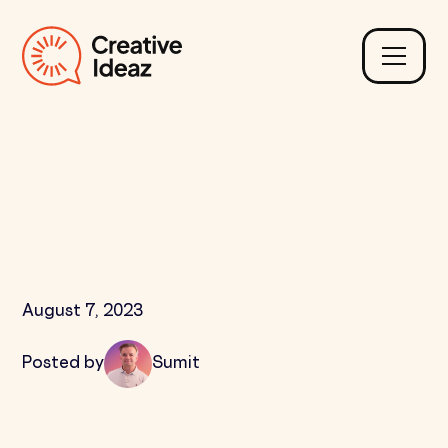
What is Question and
Answer Submission in
SEO?
August 7, 2023
Posted by
Sumit