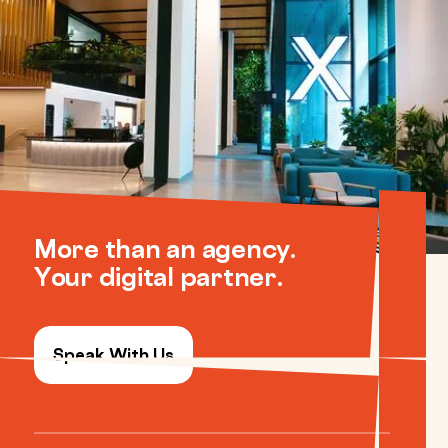
More than an agency.
Your digital partner.
Speak With Us