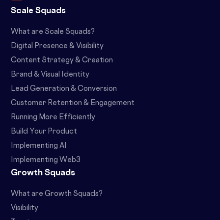
Scale Squads
What are Scale Squads?
Digital Presence & Visibility
Content Strategy & Creation
Brand & Visual Identity
Lead Generation & Conversion
Customer Retention & Engagement
Running More Efficiently
Build Your Product
Implementing AI
Implementing Web3
Growth Squads
What are Growth Squads?
Visibility