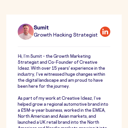
Sumit
Growth Hacking Strategist
Hi, I’m Sumit – the Growth Marketing
Strategist and Co-Founder of Creative
Ideaz. With over 15 years' experience in the
industry, I’ve witnessed huge changes within
the digital landscape and am proud to have
been here for the journey.
As part of my work at Creative Ideaz, I’ve
helped grow a regional automotive brand into
a £5M-a-year business, worked in the EMEA,
North American and Asian markets, and
launched a UK retail brand into the North