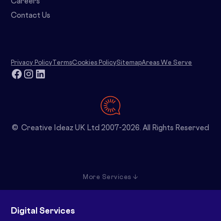
Careers
Contact Us
Privacy Policy
Terms
Cookies Policy
Sitemap
Areas We Serve
© Creative Ideaz UK Ltd 2007-2026. All Rights Reserved
More Services ↓
Digital Services