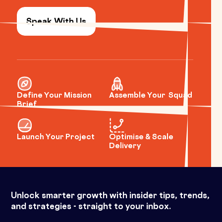
Speak With Us
Define Your Mission
Assemble Your Squad
Brief
Launch Your Project
Optimise & Scale
Delivery
Unlock smarter growth with insider tips, trends,
and strategies - straight to your inbox.