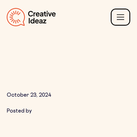
How to Keep Customers
Engaged After Their
First Purchase
October 23, 2024
Posted by