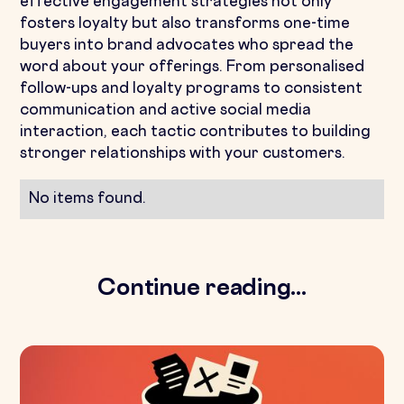
effective engagement strategies not only
fosters loyalty but also transforms one-time
buyers into brand advocates who spread the
word about your offerings. From personalised
follow-ups and loyalty programs to consistent
communication and active social media
interaction, each tactic contributes to building
stronger relationships with your customers.
No items found.
Continue reading...