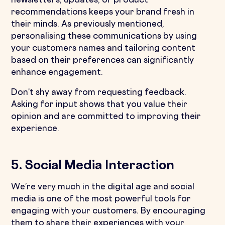
newsletters, updates, or product
recommendations keeps your brand fresh in
their minds. As previously mentioned,
personalising these communications by using
your customers names and tailoring content
based on their preferences can significantly
enhance engagement.
Don’t shy away from requesting feedback.
Asking for input shows that you value their
opinion and are committed to improving their
experience.
5. Social Media Interaction
We’re very much in the digital age and social
media is one of the most powerful tools for
engaging with your customers. By encouraging
them to share their experiences with your