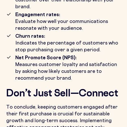
customer over their relationship with your
brand.
Engagement rates:
Evaluate how well your communications
resonate with your audience.
Churn rates:
Indicates the percentage of customers who
stop purchasing over a given period.
Net Promote Score (NPS):
Measures customer loyalty and satisfaction
by asking how likely customers are to
recommend your brand.
Don’t Just Sell—Connect
To conclude, keeping customers engaged after
their first purchase is crucial for sustainable
growth and long-term success. Implementing