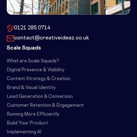
10x by Spacemade – 10 Brindley
Place, Birmingham, B1 2JB
0121 285 0714
contact@creativeideaz.co.uk
Scale Squads
What are Scale Squads?
Digital Presence & Visibility
Content Strategy & Creation
Brand & Visual Identity
Lead Generation & Conversion
Customer Retention & Engagement
Running More Efficiently
Build Your Product
Implementing AI