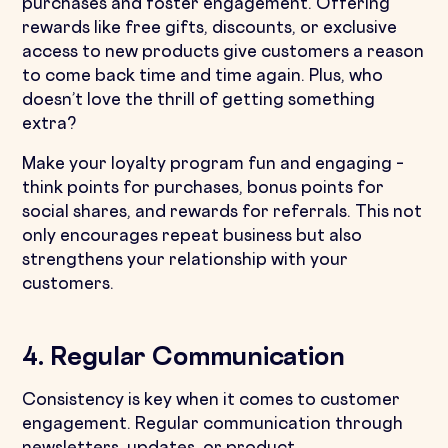
purchases and foster engagement. Offering
rewards like free gifts, discounts, or exclusive
access to new products give customers a reason
to come back time and time again. Plus, who
doesn’t love the thrill of getting something
extra?
Make your loyalty program fun and engaging –
think points for purchases, bonus points for
social shares, and rewards for referrals. This not
only encourages repeat business but also
strengthens your relationship with your
customers.
4. Regular Communication
Consistency is key when it comes to customer
engagement. Regular communication through