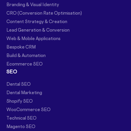
Branding & Visual Identity
CRO (Conversion Rate Optimisation)
Content Strategy & Creation
Lead Generation & Conversion
Web & Mobile Applications
Bespoke CRM
Build & Automation
Ecommerce SEO
SEO
Dental SEO
Dental Marketing
Shopify SEO
WooCommerce SEO
Technical SEO
Magento SEO