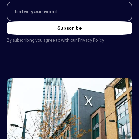
By subscribing you agree to with our
Privacy Policy