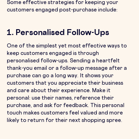
Some effective strategies for keeping your
customers engaged post-purchase include:
1. Personalised Follow-Ups
One of the simplest yet most effective ways to
keep customers engaged is through
personalised follow-ups. Sending a heartfelt
thank-you email or a follow-up message after a
purchase can go a long way. It shows your
customers that you appreciate their business
and care about their experience. Make it
personal: use their names, reference their
purchase, and ask for feedback. This personal
touch makes customers feel valued and more
likely to return for their next shopping spree.