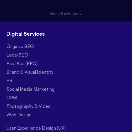
More Services ↓
Digital Services
Organic SEO
Local SEO
Paid Ads (PPC)
Brand & Visual Identity
PR
Social Media Marketing
CRM
Photography & Video
Web Design
User Experience Design (UX)