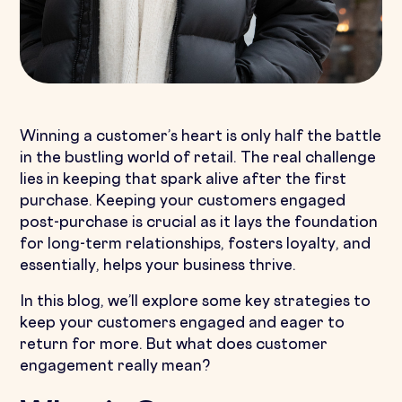
Winning a customer’s heart is only half the battle
in the bustling world of retail. The real challenge
lies in keeping that spark alive after the first
purchase. Keeping your customers engaged
post-purchase is crucial as it lays the foundation
for long-term relationships, fosters loyalty, and
essentially, helps your business thrive.
In this blog, we’ll explore some key strategies to
keep your customers engaged and eager to
return for more. But what does customer
engagement really mean?