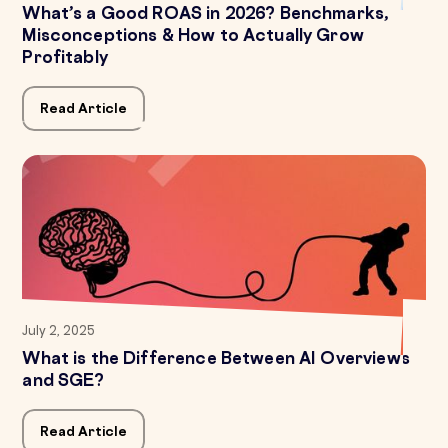
What’s a Good ROAS in 2026? Benchmarks,
Misconceptions & How to Actually Grow
Profitably
Read Article
July 2, 2025
What is the Difference Between AI Overviews
and SGE?
Read Article