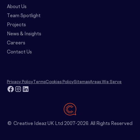
About Us
Team Spotlight
Projects
News & Insights
Careers
Contact Us
Privacy Policy
Terms
Cookies Policy
Sitemap
Areas We Serve
© Creative Ideaz UK Ltd 2007-2026. All Rights Reserved