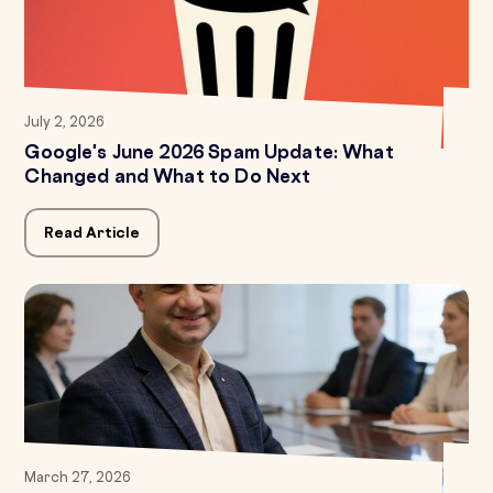
July 2, 2026
Google's June 2026 Spam Update: What
Changed and What to Do Next
Read Article
March 27, 2026