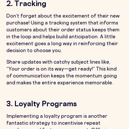
2. Tracking
Don’t forget about the excitement of their new
purchase! Using a tracking system that informs
customers about their order status keeps them
in the loop and helps build anticipation. A little
excitement goes a long way in reinforcing their
decision to choose you.
Share updates with catchy subject lines like,
“Your order is on its way—get ready!” This kind
of communication keeps the momentum going
and makes the entire experience memorable.
3. Loyalty Programs
Implementing a loyalty program is another
fantastic strategy to incentivise repeat