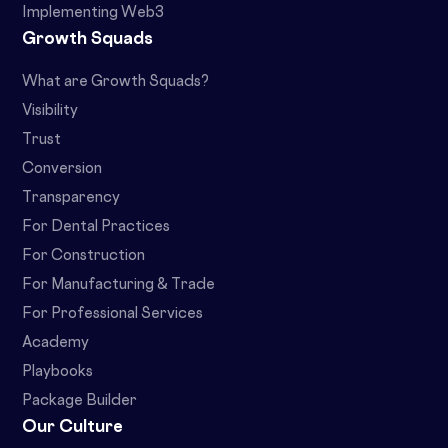
Implementing Web3
Growth Squads
What are Growth Squads?
Visibility
Trust
Conversion
Transparency
For Dental Practices
For Construction
For Manufacturing & Trade
For Professional Services
Academy
Playbooks
Package Builder
Our Culture