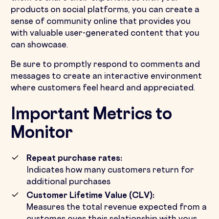
products on social platforms, you can create a
sense of community online that provides you
with valuable user-generated content that you
can showcase.
Be sure to promptly respond to comments and
messages to create an interactive environment
where customers feel heard and appreciated.
Important Metrics to
Monitor
Repeat purchase rates:
Indicates how many customers return for
additional purchases
Customer Lifetime Value (CLV):
Measures the total revenue expected from a