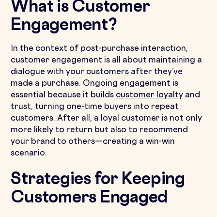
What is Customer
Engagement?
In the context of post-purchase interaction,
customer engagement is all about maintaining a
dialogue with your customers after they’ve
made a purchase. Ongoing engagement is
essential because it builds
customer loyalty
and
trust, turning one-time buyers into repeat
customers. After all, a loyal customer is not only
more likely to return but also to recommend
your brand to others—creating a win-win
scenario.
Strategies for Keeping
Customers Engaged