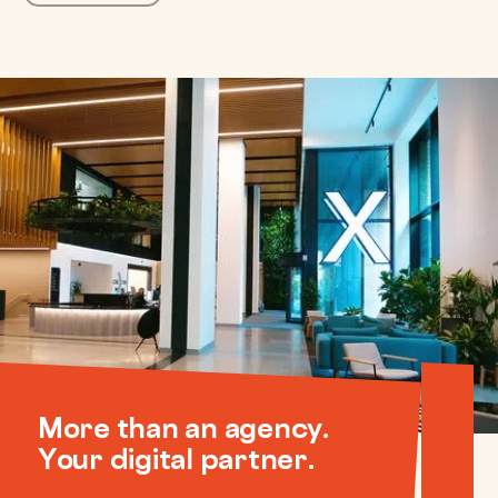
More than an agency.
Your digital partner.